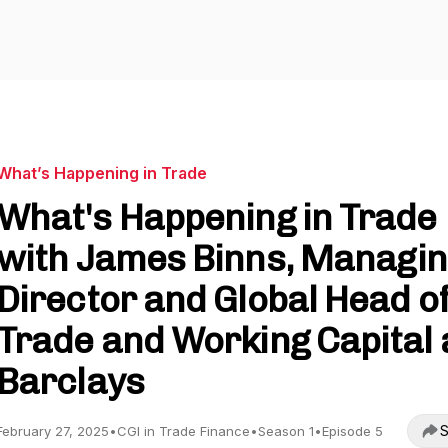
What’s Happening in Trade
What's Happening in Trade
with James Binns, Managi
Director and Global Head o
Trade and Working Capital 
Barclays
S
February 27, 2025
•
CGI in Trade Finance
•
Season 1
•
Episode 5