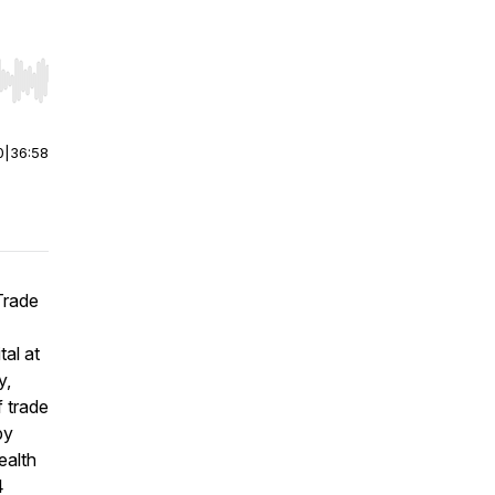
r end. Hold shift to jump forward or backward.
0
|
36:58
Trade
al at
y,
f trade
by
ealth
4