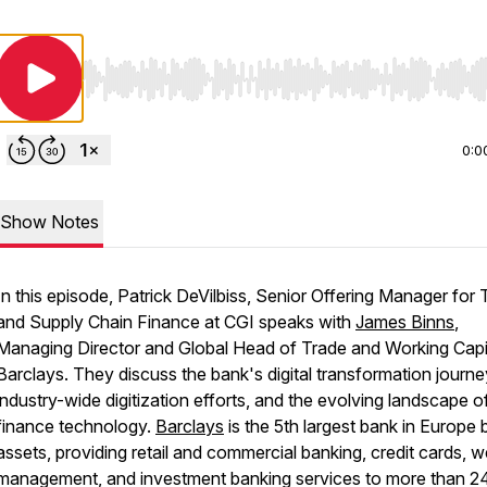
Use Left/Right to seek, Home/End to jump to start o
0:0
Show Notes
In this episode, Patrick DeVilbiss, Senior Offering Manager for 
and Supply Chain Finance at CGI speaks with
James Binns
,
Managing Director and Global Head of Trade and Working Capit
Barclays. They discuss the bank's digital transformation journe
industry-wide digitization efforts, and the evolving landscape o
finance technology.
Barclays
is the 5th largest bank in Europe 
assets, providing retail and commercial banking, credit cards, w
management, and investment banking services to more than 2