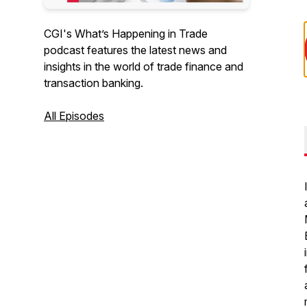
CGI's What’s Happening in Trade
podcast features the latest news and
insights in the world of trade finance and
transaction banking.
All Episodes