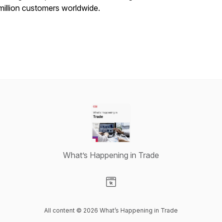
million customers worldwide.
What’s Happening in Trade
Visit our Website page
All content © 2026 What’s Happening in Trade