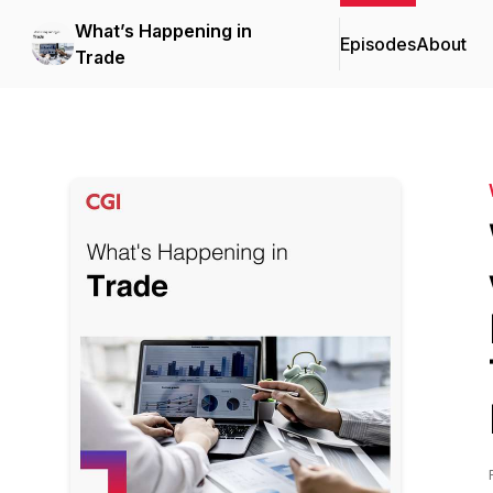
What’s Happening in
Episodes
About
Trade