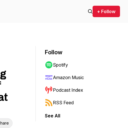
+ Follow
Follow
Spotify
ng
Amazon Music
f
Podcast Index
at
RSS Feed
See All
hare