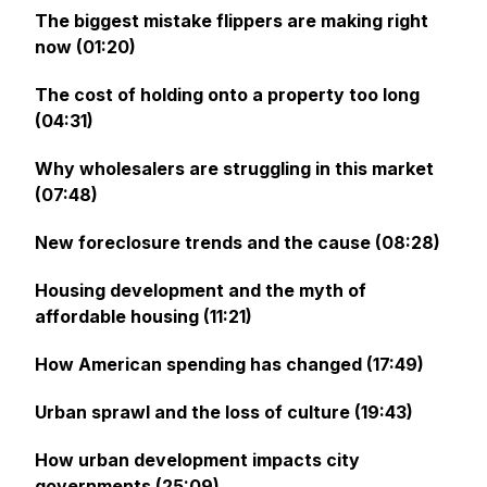
The biggest mistake flippers are making right
now (01:20)
The cost of holding onto a property too long
(04:31)
Why wholesalers are struggling in this market
(07:48)
New foreclosure trends and the cause (08:28)
Housing development and the myth of
affordable housing (11:21)
How American spending has changed (17:49)
Urban sprawl and the loss of culture (19:43)
How urban development impacts city
governments (25:09)