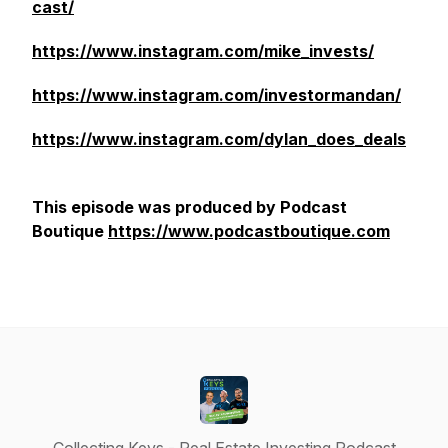
cast/
https://www.instagram.com/mike_invests/
https://www.instagram.com/investormandan/
https://www.instagram.com/dylan_does_deals
This episode was produced by Podcast
Boutique
https://www.podcastboutique.com