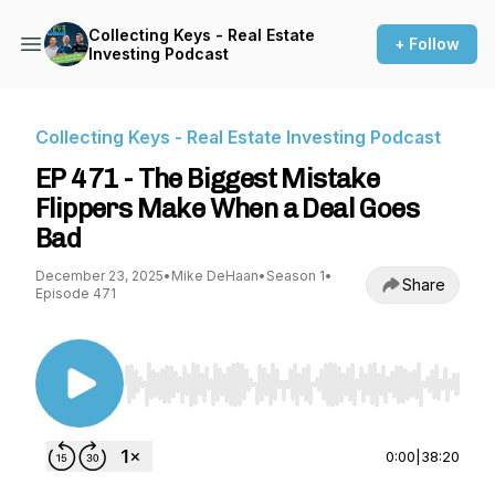
Collecting Keys - Real Estate
+ Follow
Investing Podcast
Collecting Keys - Real Estate Investing Podcast
EP 471 - The Biggest Mistake
Flippers Make When a Deal Goes
Bad
December 23, 2025
•
Mike DeHaan
•
Season 1
•
Share
Episode 471
Use Left/Right to seek, Home/End to jump to st
0:00
|
38:20