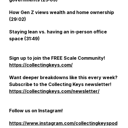
How Gen Z views wealth and home ownership
(29:02)
Staying lean vs. having an in-person office
space (31:49)
Sign up to join the FREE Scale Community!
https://collectingkeys.com/
Want deeper breakdowns like this every week?
Subscribe to the
Collecting Keys
newsletter!
https://collectingkeys.com/newsletter/
Follow us on Instagram!
https://www.instagram.com/collectingkeyspod