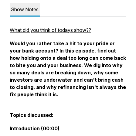
Show Notes
What did you think of todays show??
Would you rather take a hit to your pride or
your bank account? In this episode, find out
how holding onto a deal too long can come back
to bite you and your business. We dig into why
so many deals are breaking down, why some
investors are underwater and can't bring cash
to closing, and why refinancing isn't always the
fix people think it is.
Topics discussed:
Introduction (00:00)