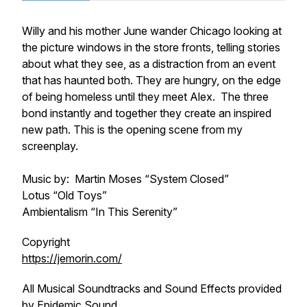
Willy and his mother June wander Chicago looking at
the picture windows in the store fronts, telling stories
about what they see, as a distraction from an event
that has haunted both. They are hungry, on the edge
of being homeless until they meet Alex. The three
bond instantly and together they create an inspired
new path. This is the opening scene from my
screenplay.
Music by: Martin Moses “System Closed”
Lotus “Old Toys”
Ambientalism “In This Serenity”
Copyright
https://jemorin.com/
All Musical Soundtracks and Sound Effects provided
by Epidemic Sound