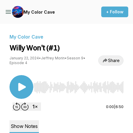
+ Follow
My Color Cave
My Color Cave
Willy Won’t (#1)
January 22, 2024
•
Jeffrey Morin
•
Season 9
•
Share
Episode 4
Use Left/Right to seek, Home/End to jump to st
0:00
|
6:50
Show Notes