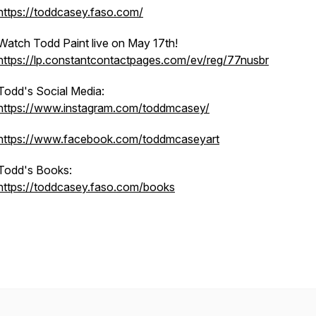
https://toddcasey.faso.com/
Watch Todd Paint live on May 17th!
https://lp.constantcontactpages.com/ev/reg/77nusbr
Todd's Social Media:
https://www.instagram.com/toddmcasey/
https://www.facebook.com/toddmcaseyart
Todd's Books:
https://toddcasey.faso.com/books