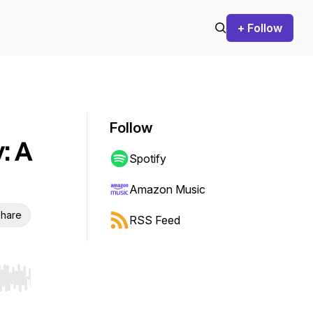
+ Follow
Follow
: A
Spotify
Amazon Music
hare
RSS Feed
r end. Hold shift to jump forward or backward.