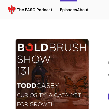
The FASO Podcast
Episodes
About