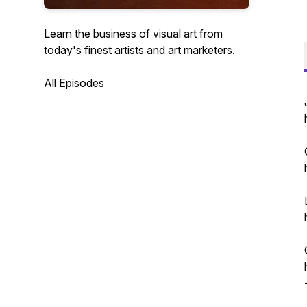
Learn the business of visual art from
today's finest artists and art marketers.
All Episodes