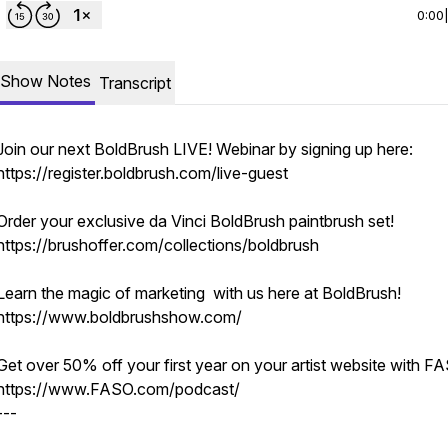
0:00
Show Notes
Transcript
Join our next BoldBrush LIVE! Webinar by signing up here:
https://register.boldbrush.com/live-guest
Order your exclusive da Vinci BoldBrush paintbrush set!
https://brushoffer.com/collections/boldbrush
Learn the magic of marketing with us here at BoldBrush!
https://www.boldbrushshow.com/
Get over 50% off your first year on your artist website with F
https://www.FASO.com/podcast/
---