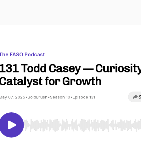
The FASO Podcast
131 Todd Casey — Curiosity
Catalyst for Growth
S
May 07, 2025
•
BoldBrush
•
Season 10
•
Episode 131
Use Left/Right to seek, Home/End to jump to start o