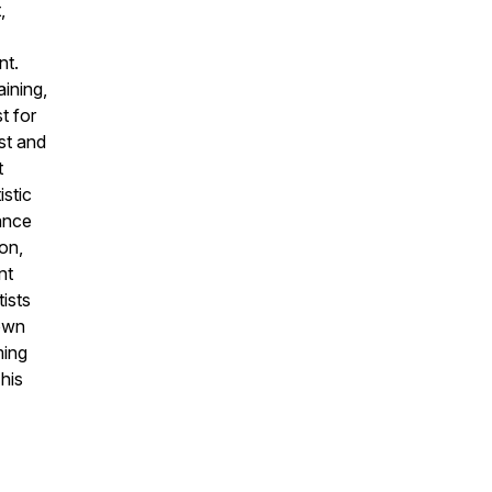
,
nt.
aining,
t for
st and
t
stic
ance
ion,
nt
tists
 own
ming
his