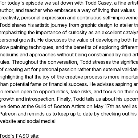
For today's episode we sat down with Todd Casey, a fine artist
author, and teacher who embraces a way of living that values
creativity, personal expression and continuous self-improveme
Todd shares his artistic journey from graphic design to atelier tr
emphasizing the importance of curiosity as an excellent catalys
personal growth. He discusses the value of developing both fa
slow painting techniques, and the benefits of exploring differen
mediums and approaches without being constrained by rigid arti
rules. Throughout the conversation, Todd stresses the signific
of creating art for personal passion rather than external validat
highlighting that the joy of the creative process is more importa
than potential fame or financial success. He advises aspiring ar
to remain open to opportunities, take risks, and focus on their
growth and introspection. Finally, Todd tells us about his upco
live demo at the Guild of Boston Artists on May 17th as well as 
Patreon and reminds us to keep up to date by checking out his
website and social media!
Todd's FASO site: