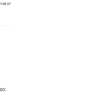
|
1:28:37
ASO: