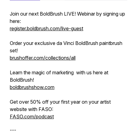
Join our next BoldBrush LIVE! Webinar by signing up
here:
register.boldbrush.com/live-guest
Order your exclusive da Vinci BoldBrush paintbrush
set!
brushoffer.com/collections/all
Learn the magic of marketing with us here at
BoldBrush!
boldbrushshow.com
Get over 50% off your first year on your artist
website with FASO:
FASO.com/podcast
---