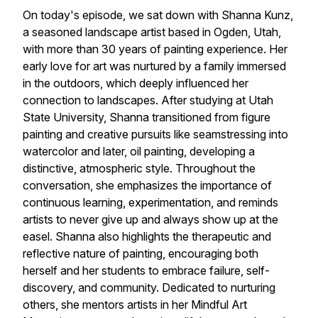
On today's episode, we sat down with Shanna Kunz,
a seasoned landscape artist based in Ogden, Utah,
with more than 30 years of painting experience. Her
early love for art was nurtured by a family immersed
in the outdoors, which deeply influenced her
connection to landscapes. After studying at Utah
State University, Shanna transitioned from figure
painting and creative pursuits like seamstressing into
watercolor and later, oil painting, developing a
distinctive, atmospheric style. Throughout the
conversation, she emphasizes the importance of
continuous learning, experimentation, and reminds
artists to never give up and always show up at the
easel. Shanna also highlights the therapeutic and
reflective nature of painting, encouraging both
herself and her students to embrace failure, self-
discovery, and community. Dedicated to nurturing
others, she mentors artists in her Mindful Art