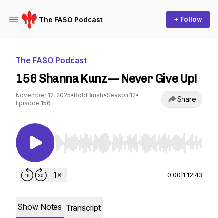
+ Follow
The FASO Podcast
The FASO Podcast
156 Shanna Kunz — Never Give Up!
November 12, 2025
•
BoldBrush
•
Season 12
•
Share
Episode 156
Use Left/Right to seek, Home/End to jump to st
0:00
|
1:12:43
Show Notes
Transcript