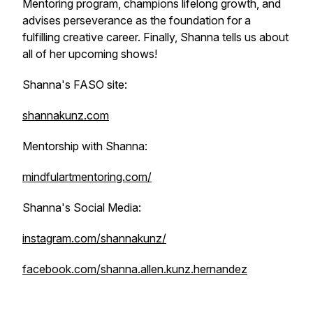
Mentoring program, champions lifelong growth, and
advises perseverance as the foundation for a
fulfilling creative career. Finally, Shanna tells us about
all of her upcoming shows!
Shanna's FASO site:
shannakunz.com
Mentorship with Shanna:
mindfulartmentoring.com/
Shanna's Social Media:
instagram.com/shannakunz/
facebook.com/shanna.allen.kunz.hernandez