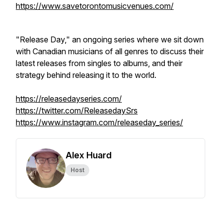
https://www.savetorontomusicvenues.com/
"Release Day," an ongoing series where we sit down
with Canadian musicians of all genres to discuss their
latest releases from singles to albums, and their
strategy behind releasing it to the world.
https://releasedayseries.com/
https://twitter.com/ReleasedaySrs
https://www.instagram.com/releaseday_series/
Alex Huard
Host