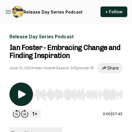
+ Follow
Release Day Series Podcast
Release Day Series Podcast
Ian Foster - Embracing Change and
Finding Inspiration
Share
June 21, 2023
•
Alex Huard
•
Season 3
•
Episode 16
Use Left/Right to seek, Home/End to jump to st
0:00
|
57:45