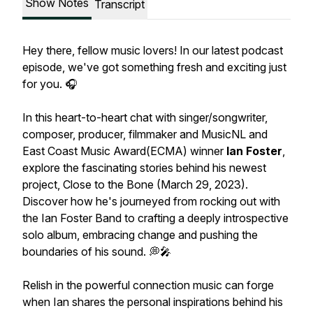
Show Notes
Transcript
Hey there, fellow music lovers! In our latest podcast
episode, we've got something fresh and exciting just
for you. 🎧
In this heart-to-heart chat with singer/songwriter,
composer, producer, filmmaker and MusicNL and
East Coast Music Award(ECMA) winner
Ian Foster
,
explore the fascinating stories behind his newest
project, Close to the Bone (March 29, 2023).
Discover how he's journeyed from rocking out with
the Ian Foster Band to crafting a deeply introspective
solo album, embracing change and pushing the
boundaries of his sound. 💭🎤
Relish in the powerful connection music can forge
when Ian shares the personal inspirations behind his