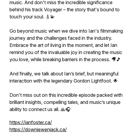
music. And don't miss the incredible significance
behind his track Voyager – the story that's bound to
touch your soul. 🎸💫
Go beyond music when we dive into Ian's filmmaking
journey and the challenges faced in the industry.
Embrace the art of living in the moment, and let Ian
remind you of the invaluable joy in creating the music
you love, while breaking barriers in the process. 🎥🎵
And finally, we talk about Ian’s brief, but meaningful
interaction with the legendary Gordon Lightfoot. 🌟
Don't miss out on this incredible episode packed with
brilliant insights, compelling tales, and music’s unique
ability to connect us all. 🙏🎧
https://ianfoster.ca/
https://downiewenjack.ca/