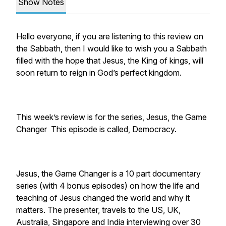
Show Notes
Hello everyone, if you are listening to this review on
the Sabbath, then I would like to wish you a Sabbath
filled with the hope that Jesus, the King of kings, will
soon return to reign in God’s perfect kingdom.
This week’s review is for the series, Jesus, the Game
Changer This episode is called, Democracy.
Jesus, the Game Changer is a 10 part documentary
series (with 4 bonus episodes) on how the life and
teaching of Jesus changed the world and why it
matters. The presenter, travels to the US, UK,
Australia, Singapore and India interviewing over 30