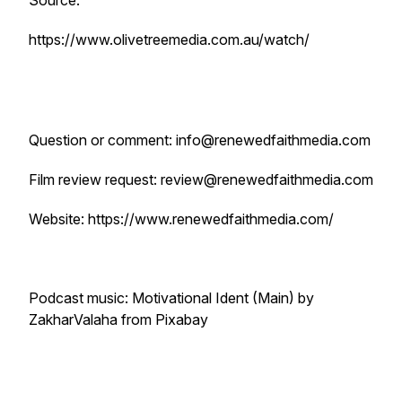
Source:
https://www.olivetreemedia.com.au/watch/
Question or comment: info@renewedfaithmedia.com
Film review request: review@renewedfaithmedia.com
Website: https://www.renewedfaithmedia.com/
Podcast music: Motivational Ident (Main) by
ZakharValaha from Pixabay