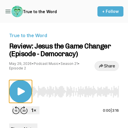
+ Follow
True to the Word
True to the Word
Review: Jesus the Game Changer
(Episode - Democracy)
May 29, 2026
•
Podcast Music
•
Season 21
•
Share
Episode 2
Use Left/Right to seek, Home/End to jump to st
0:00
|
3:16