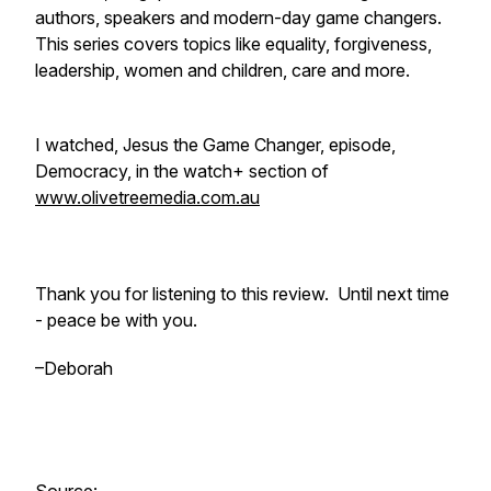
authors, speakers and modern-day game changers.
This series covers topics like equality, forgiveness,
leadership, women and children, care and more.
I watched, Jesus the Game Changer, episode,
Democracy, in the watch+ section of
www.olivetreemedia.com.au
Thank you for listening to this review. Until next time
- peace be with you.
–Deborah