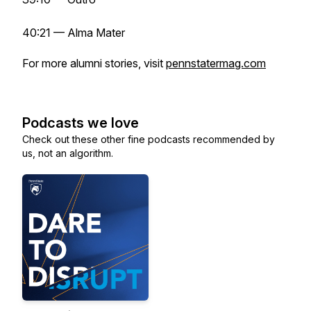
40:21 — Alma Mater
For more alumni stories, visit
pennstatermag.com
Podcasts we love
Check out these other fine podcasts recommended by
us, not an algorithm.