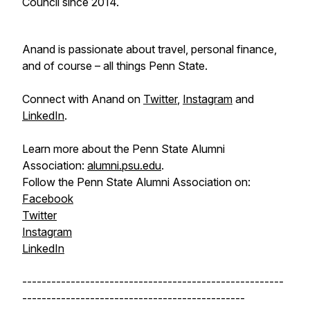
Council since 2014.
Anand is passionate about travel, personal finance,
and of course – all things Penn State.
Connect with Anand on
Twitter
,
Instagram
and
LinkedIn
.
Learn more about the Penn State Alumni
Association:
alumni.psu.edu
.
Follow the Penn State Alumni Association on:
Facebook
Twitter
Instagram
LinkedIn
------------------------------------------------------
----------------------------------------------