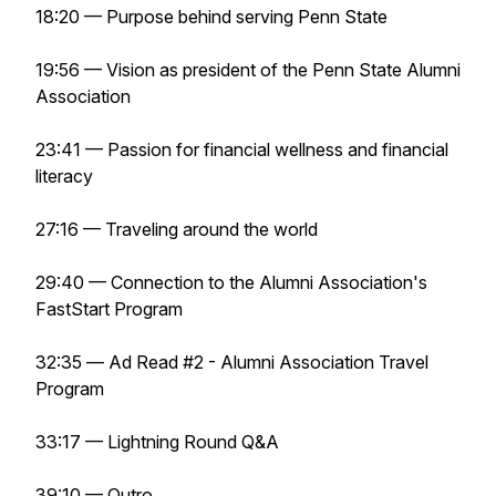
18:20 — Purpose behind serving Penn State
19:56 — Vision as president of the Penn State Alumni
Association
23:41 — Passion for financial wellness and financial
literacy
27:16 — Traveling around the world
29:40 — Connection to the Alumni Association's
FastStart Program
32:35 —
Ad Read #2 - Alumni Association Travel
Program
33:17 — Lightning Round Q&A
39:10 — Outro