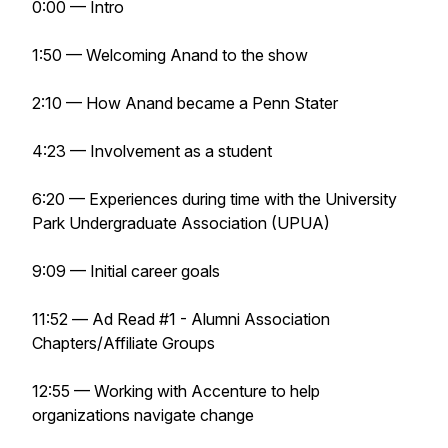
0:00 — Intro
1:50 — Welcoming Anand to the show
2:10 — How Anand became a Penn Stater
4:23 — Involvement as a student
6:20 — Experiences during time with the University
Park Undergraduate Association (UPUA)
9:09 — Initial career goals
11:52 —
Ad Read #1 - Alumni Association
Chapters/Affiliate Groups
12:55 — Working with Accenture to help
organizations navigate change