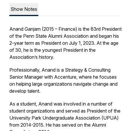
Show Notes
Anand Ganjam (2015 – Finance) is the 83rd President
of the Penn State Alumni Association and began his
2-year term as President on July 1, 2023. At the age
of 30, he is the youngest President in the
Association’s history.
Professionally, Anand is a Strategy & Consulting
Senior Manager with Accenture, where he focuses
on helping large organizations navigate change and
develop talent.
As a student, Anand was involved in a number of
student organizations and served as President of the
University Park Undergraduate Association (UPUA)
from 2014-2015. He has served on the Alumni