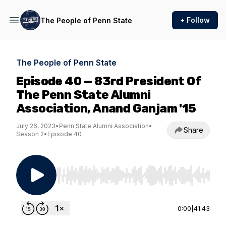
+ Follow
The People of Penn State
The People of Penn State
Episode 40 — 83rd President Of
The Penn State Alumni
Association, Anand Ganjam '15
July 26, 2023
•
Penn State Alumni Association
•
Share
Season 2
•
Episode 40
Use Left/Right to seek, Home/End to jump to st
0:00
|
41:43