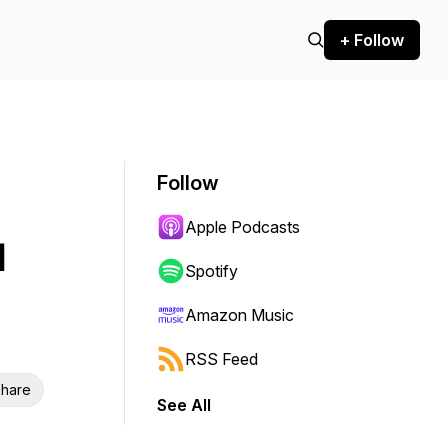
+ Follow
Follow
Apple Podcasts
d
Spotify
Amazon Music
RSS Feed
hare
See All