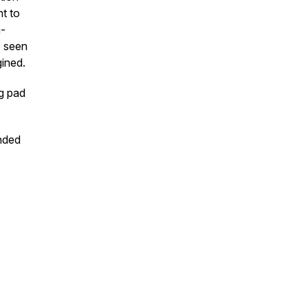
t to
m-
e seen
ined.
ng pad
ended