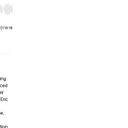
r end. Hold shift to jump forward or backward.
0
|
1:19:18
ing
aced
ir
Eric
ne.
tion