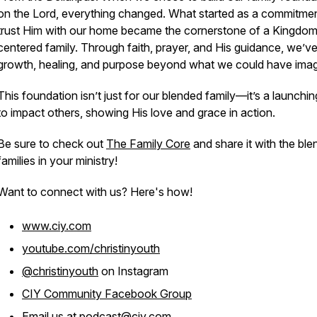
on the Lord, everything changed. What started as a commitmen
trust Him with our home became the cornerstone of a Kingdo
centered family. Through faith, prayer, and His guidance, we’v
growth, healing, and purpose beyond what we could have imag
This foundation isn’t just for our blended family—it’s a launchi
to impact others, showing His love and grace in action.
Be sure to check out
The Family Core
and share it with the bl
families in your ministry!
Want to connect with us? Here's how!
www.ciy.com
youtube.com/christinyouth
@christinyouth
on Instagram
CIY Community Facebook Group
Email us at
podcast@ciy.com