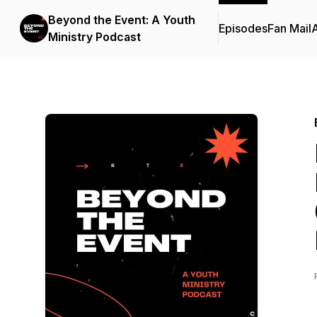
Beyond the Event: A Youth
Episodes
Fan Mail
Ministry Podcast