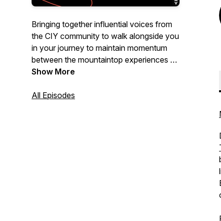
Bringing together influential voices from
the CIY community to walk alongside you
in your journey to maintain momentum
between the mountaintop experiences of
youth ministry.
Show More
All Episodes