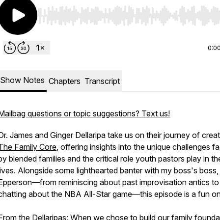
Use Left/Right to seek, Home/End to jump to start o
0:0
Show Notes
Chapters
Transcript
Mailbag questions or topic suggestions? Text us!
Dr. James and Ginger Dellaripa take us on their journey of creat
The Family Core
, offering insights into the unique challenges f
by blended families and the critical role youth pastors play in the
lives. Alongside some lighthearted banter with my boss's boss, 
Epperson—from reminiscing about past improvisation antics to
chatting about the NBA All-Star game—this episode is a fun o
From the Dellaripas:
When we chose to build our family founda