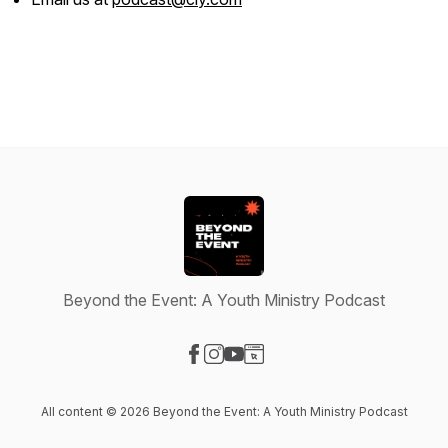
Beyond the Event: A Youth Ministry Podcast
Visit our Facebook page
Visit our Instagram page
Visit our YouTube page
Visit our Website page
All content © 2026 Beyond the Event: A Youth Ministry Podcast