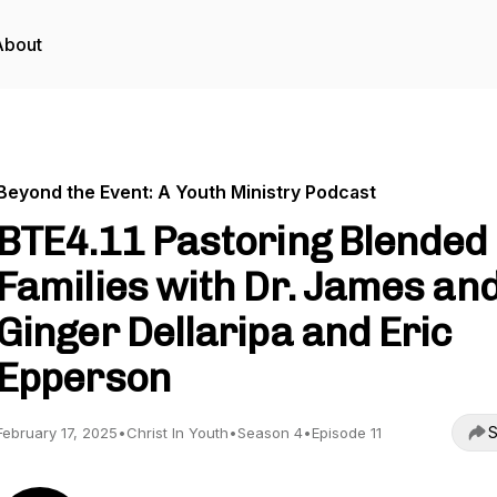
About
Beyond the Event: A Youth Ministry Podcast
BTE4.11 Pastoring Blended
Families with Dr. James an
Ginger Dellaripa and Eric
Epperson
S
February 17, 2025
•
Christ In Youth
•
Season 4
•
Episode 11