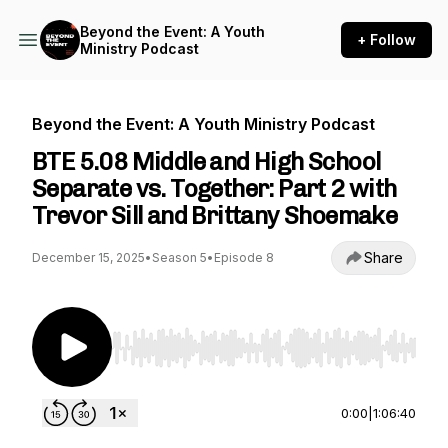
Beyond the Event: A Youth
+ Follow
Ministry Podcast
Beyond the Event: A Youth Ministry Podcast
BTE 5.08 Middle and High School
Separate vs. Together: Part 2 with
Trevor Sill and Brittany Shoemake
Share
December 15, 2025
•
Season 5
•
Episode 8
Use Left/Right to seek, Home/End to jump to st
0:00
|
1:06:40