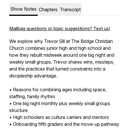
Show Notes
Chapters
Transcript
Mailbag questions or topic suggestions? Text us!
We explore why Trevor Sill at The Bridge Christian
Church combines junior high and high school and
how they rebuilt midweek around one big night and
weekly small groups. Trevor shares wins, missteps,
and the practices that turned constraints into a
discipleship advantage.
• Reasons for combining ages including space,
staffing, family rhythm
• One big night monthly plus weekly small groups
structure
• High schoolers as culture carriers and mentors
• Onboarding fifth graders and the move-up pathway