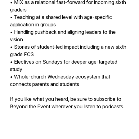
• MIX as a relational fast-forward for incoming sixth
graders
• Teaching at a shared level with age-specific
application in groups
• Handling pushback and aligning leaders to the
vision
• Stories of student-led impact including a new sixth
grade FCS
• Electives on Sundays for deeper age-targeted
study
• Whole-church Wednesday ecosystem that
connects parents and students
If you like what you heard, be sure to subscribe to
Beyond the Event wherever you listen to podcasts.