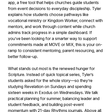
app, a free tool that helps churches guide students
from event decisions to everyday discipleship. Tyler
explains how students choose pathways like
vocational ministry or Kingdom Worker, connect with
mentors, and work through content while church
admins track progress in a simple dashboard. If
you’ve been looking for a smarter way to support
commitments made at MOVE or MIX, this is your on-
ramp to consistent mentoring, parent resourcing, and
better follow-up.
What stands out most is the renewed hunger for
Scripture. Instead of quick topical series, Tyler’s
students asked for the whole story—so they’re
studying Revelation on Sundays and spending
sixteen weeks in Exodus on Wednesdays. We talk
practical planning for summer, balancing leader and
student feedback, and building post-event
momentum with 21-day Rhythms journals. Above all,