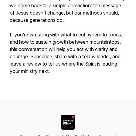
we come back to a simple conviction: the message
of Jesus doesn’t change, but our methods should,
because generations do.
If you’re wrestling with what to cut, where to focus,
and how to sustain growth between mountaintops,
this conversation will help you act with clarity and
courage. Subscribe, share with a fellow leader, and
leave a review to tell us where the Spirit is leading
your ministry next.