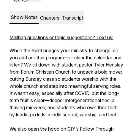
Show Notes
Chapters
Transcript
Mailbag questions or topic suggestions? Text us!
When the Spirit nudges your ministry to change, do
you add another program—or clear the calendar and
listen? We sit down with student pastor Tyler Hensley
from Forum Christian Church to unpack a bold move:
cutting Sunday class so students worship with the
whole church and step into meaningful serving roles.
It wasn’t easy, especially after COVID, but the long-
term fruit is clear—deeper intergenerational ties, a
thriving midweek, and students who own their faith
by leading in kids, middle school, worship, and tech.
We also open the hood on CIY’s Follow Through