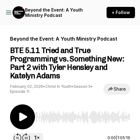
Beyond the Event: A Youth
+ Follow
Ministry Podcast
Beyond the Event: A Youth Ministry Podcast
BTE 5.11 Tried and True
Programming vs. Something New:
Part 2 with Tyler Hensley and
Katelyn Adams
February 02, 2026
•
Christ In Youth
•
Season 5
•
Share
Episode 11
Use Left/Right to seek, Home/End to jump to st
0:00
|
1:05:19