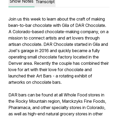
Show Notes
Transcript
Join us this week to learn about the craft of making
bean-to-bar chocolate with Gila of DAR Chocolate.
A Colorado-based chocolate-making company, on a
mission to connect artists and art lovers through
artisan chocolate. DAR Chocolate started in Gila and
Joel's garage in 2016 and quickly became a fully
operating small chocolate factory located in the
Denver area. Recently the couple has combined their
love for art with their love for chocolate and
launched their Art Bars - a rotating exhibit of
artworks on chocolate bars.
DAR bars can be found at all Whole Food stores in
the Rocky Mountain region, Marckzyks Fine Foods,
Pharamaca, and other specialty stores in Colorado,
as well as high-end natural grocery stores in other