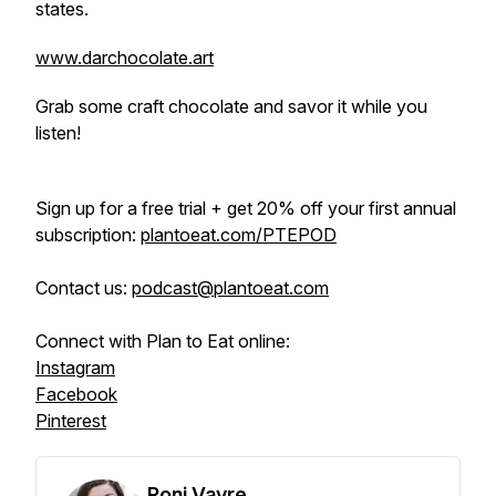
states.
www.darchocolate.art
Grab some craft chocolate and savor it while you
listen!
Sign up for a free trial + get 20% off your first annual
subscription:
plantoeat.com/PTEPOD
Contact us:
podcast@plantoeat.com
Connect with Plan to Eat online:
Instagram
Facebook
Pinterest
Roni Vayre