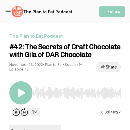
+ Follow
The Plan to Eat Podcast
The Plan to Eat Podcast
#42: The Secrets of Craft Chocolate
with Gila of DAR Chocolate
November 23, 2022
•
Plan to Eat
•
Season 1
•
Share
Episode 42
Use Left/Right to seek, Home/End to jump to st
0:00
|
49:27