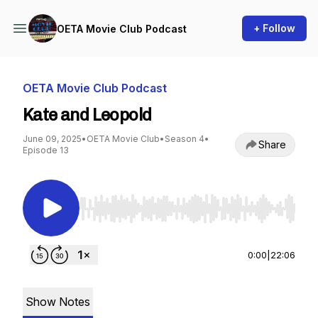
+ Follow
OETA Movie Club Podcast
OETA Movie Club Podcast
Kate and Leopold
June 09, 2025
•
OETA Movie Club
•
Season 4
•
Share
Episode 13
Use Left/Right to seek, Home/End to jump to st
0:00
|
22:06
Show Notes