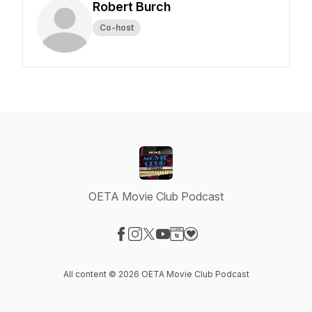
Robert Burch
Co-host
OETA Movie Club Podcast
Visit our Facebook page
Visit our Instagram page
Visit our X-com page
Visit our YouTube page
Visit our Website page
Visit our Donation page
All content © 2026 OETA Movie Club Podcast