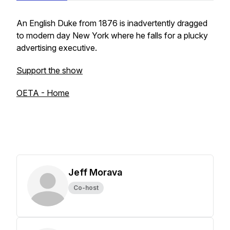
An English Duke from 1876 is inadvertently dragged
to modern day New York where he falls for a plucky
advertising executive.
Support the show
OETA - Home
Jeff Morava
Co-host