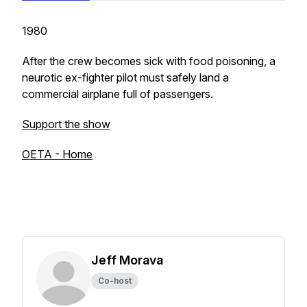
1980
After the crew becomes sick with food poisoning, a
neurotic ex-fighter pilot must safely land a
commercial airplane full of passengers.
Support the show
OETA - Home
Jeff Morava
Co-host