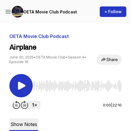
+ Follow
OETA Movie Club Podcast
OETA Movie Club Podcast
Airplane
June 30, 2025
•
OETA Movie Club
•
Season 4
•
Share
Episode 16
Use Left/Right to seek, Home/End to jump to st
0:00
|
22:10
Show Notes