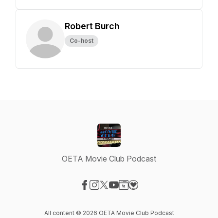
Robert Burch
Co-host
OETA Movie Club Podcast
Visit our Facebook page
Visit our Instagram page
Visit our X-com page
Visit our YouTube page
Visit our Website page
Visit our Donation page
All content © 2026 OETA Movie Club Podcast