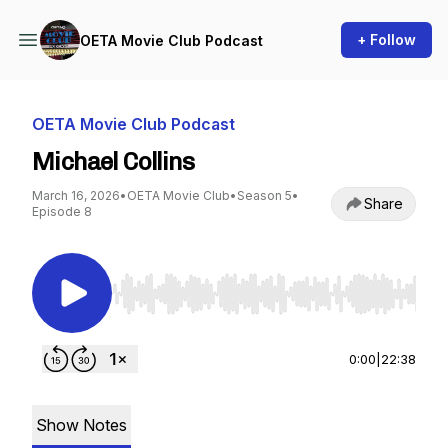
+ Follow
OETA Movie Club Podcast
OETA Movie Club Podcast
Michael Collins
March 16, 2026
•
OETA Movie Club
•
Season 5
•
Share
Episode 8
Use Left/Right to seek, Home/End to jump to st
0:00
|
22:38
Show Notes