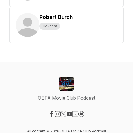
Robert Burch
Co-host
OETA Movie Club Podcast
Visit our Facebook page
Visit our Instagram page
Visit our X-com page
Visit our YouTube page
Visit our Website page
Visit our Donation page
All content © 2026 OETA Movie Club Podcast