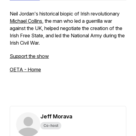
Neil Jordan's historical biopic of Irish revolutionary
Michael Collins
, the man who led a guerrilla war
against the UK, helped negotiate the creation of the
Irish Free State, and led the National Army during the
Irish Civil War.
Support the show
OETA - Home
Jeff Morava
Co-host