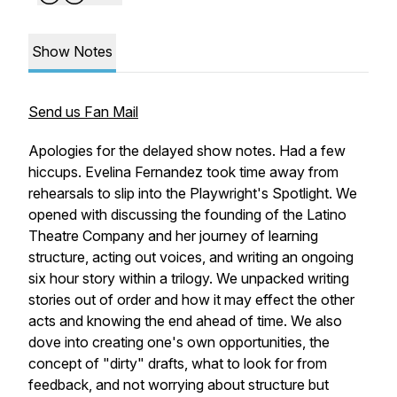
Show Notes
Send us Fan Mail
Apologies for the delayed show notes. Had a few
hiccups. Evelina Fernandez took time away from
rehearsals to slip into the Playwright's Spotlight. We
opened with discussing the founding of the Latino
Theatre Company and her journey of learning
structure, acting out voices, and writing an ongoing
six hour story within a trilogy. We unpacked writing
stories out of order and how it may effect the other
acts and knowing the end ahead of time. We also
dove into creating one's own opportunities, the
concept of "dirty" drafts, what to look for from
feedback, and not worrying about structure but