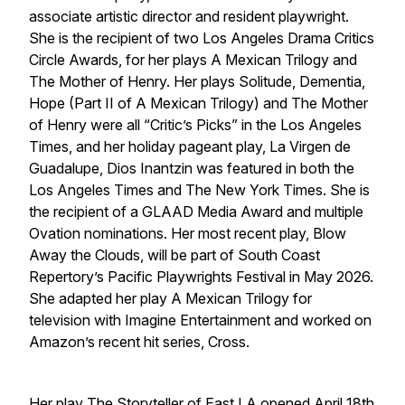
associate artistic director and resident playwright.
She is the recipient of two Los Angeles Drama Critics
Circle Awards, for her plays A Mexican Trilogy and
The Mother of Henry. Her plays Solitude, Dementia,
Hope (Part II of A Mexican Trilogy) and The Mother
of Henry were all “Critic’s Picks” in the Los Angeles
Times, and her holiday pageant play, La Virgen de
Guadalupe, Dios Inantzin was featured in both the
Los Angeles Times and The New York Times. She is
the recipient of a GLAAD Media Award and multiple
Ovation nominations. Her most recent play, Blow
Away the Clouds, will be part of South Coast
Repertory’s Pacific Playwrights Festival in May 2026.
She adapted her play A Mexican Trilogy for
television with Imagine Entertainment and worked on
Amazon’s recent hit series, Cross.
Her play The Storyteller of East LA opened April 18th