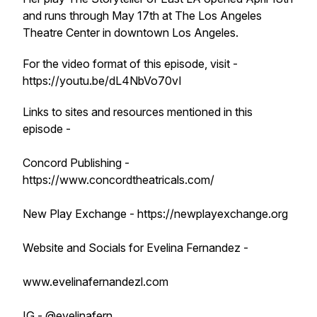
and runs through May 17th at The Los Angeles
Theatre Center in downtown Los Angeles.
For the video format of this episode, visit -
https://youtu.be/dL4NbVo70vI
Links to sites and resources mentioned in this
episode -
Concord Publishing -
https://www.concordtheatricals.com/
New Play Exchange - https://newplayexchange.org
Website and Socials for Evelina Fernandez -
www.evelinafernandezl.com
IG - @evelinafern