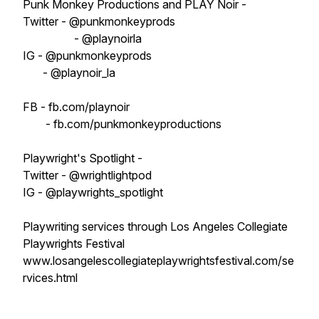
Punk Monkey Productions and PLAY Noir -
Twitter - @punkmonkeyprods
- @playnoirla
IG - @punkmonkeyprods
- @playnoir_la
FB - fb.com/playnoir
- fb.com/punkmonkeyproductions
Playwright's Spotlight -
Twitter - @wrightlightpod
IG - @playwrights_spotlight
Playwriting services through Los Angeles Collegiate
Playwrights Festival
www.losangelescollegiateplaywrightsfestival.com/se
rvices.html