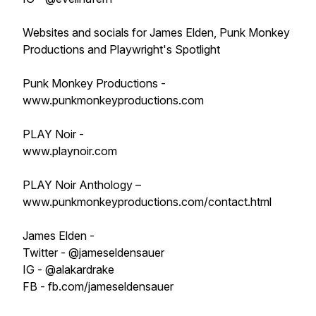
Websites and socials for James Elden, Punk Monkey
Productions and Playwright's Spotlight
Punk Monkey Productions -
www.punkmonkeyproductions.com
PLAY Noir -
www.playnoir.com
PLAY Noir Anthology –
www.punkmonkeyproductions.com/contact.html
James Elden -
Twitter - @jameseldensauer
IG - @alakardrake
FB - fb.com/jameseldensauer