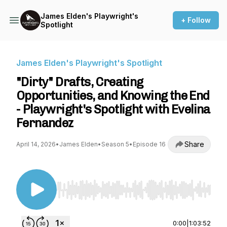
James Elden's Playwright's
+ Follow
Spotlight
James Elden's Playwright's Spotlight
"Dirty" Drafts, Creating
Opportunities, and Knowing the End
- Playwright's Spotlight with Evelina
Fernandez
Share
April 14, 2026
•
James Elden
•
Season 5
•
Episode 16
Use Left/Right to seek, Home/End to jump to st
0:00
|
1:03:52