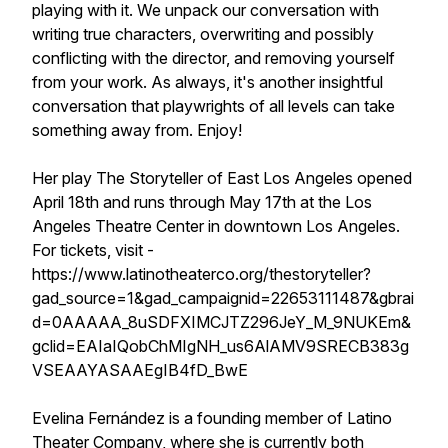
playing with it. We unpack our conversation with
writing true characters, overwriting and possibly
conflicting with the director, and removing yourself
from your work. As always, it's another insightful
conversation that playwrights of all levels can take
something away from. Enjoy!
Her play The Storyteller of East Los Angeles opened
April 18th and runs through May 17th at the Los
Angeles Theatre Center in downtown Los Angeles.
For tickets, visit -
https://www.latinotheaterco.org/thestoryteller?
gad_source=1&gad_campaignid=22653111487&gbrai
d=0AAAAA_8uSDFXIMCJTZ296JeY_M_9NUKEm&
gclid=EAIaIQobChMIgNH_us6AlAMV9SRECB383g
VSEAAYASAAEgIB4fD_BwE
Evelina Fernández is a founding member of Latino
Theater Company, where she is currently both