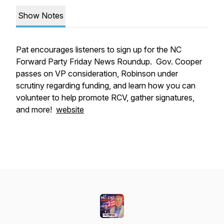
Show Notes
Pat encourages listeners to sign up for the NC
Forward Party Friday News Roundup. Gov. Cooper
passes on VP consideration, Robinson under
scrutiny regarding funding, and learn how you can
volunteer to help promote RCV, gather signatures,
and more!
website