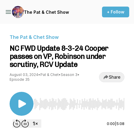
+ Follow
The Pat & Chet Show
The Pat & Chet Show
NC FWD Update 8-3-24 Cooper
passes on VP, Robinson under
scrutiny, RCV Update
August 03, 2024
•
Pat & Chet
•
Season 3
•
Share
Episode 35
Use Left/Right to seek, Home/End to jump to st
0:00
|
5:08