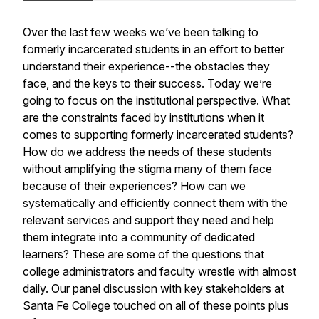
Over the last few weeks we’ve been talking to
formerly incarcerated students in an effort to better
understand their experience--the obstacles they
face, and the keys to their success. Today we’re
going to focus on the institutional perspective. What
are the constraints faced by institutions when it
comes to supporting formerly incarcerated students?
How do we address the needs of these students
without amplifying the stigma many of them face
because of their experiences? How can we
systematically and efficiently connect them with the
relevant services and support they need and help
them integrate into a community of dedicated
learners? These are some of the questions that
college administrators and faculty wrestle with almost
daily. Our panel discussion with key stakeholders at
Santa Fe College touched on all of these points plus