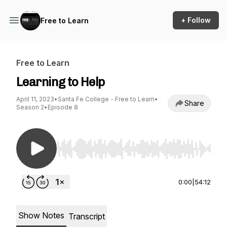
+ Follow
Free to Learn
Free to Learn
Learning to Help
April 11, 2023
•
Santa Fe College - Free to Learn
•
Share
Season 2
•
Episode 8
Use Left/Right to seek, Home/End to jump to st
0:00
|
54:12
Show Notes
Transcript