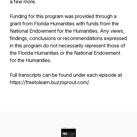
a few more.
Funding for this program was provided through a
grant from Florida Humanities with funds from the
National Endowment for the Humanities. Any views,
findings, conclusions or recommendations expressed
in this program do not necessarily represent those of
the Florida Humanities or the National Endowment
for the Humanities.
Full transcripts can be found under each episode at
https://freetolearn.buzzsprout.com/.