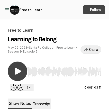
+ Follow
Free to Learn
Free to Learn
Learning to Belong
May 09, 2023
•
Santa Fe College - Free to Learn
•
Share
Season 2
•
Episode 9
Use Left/Right to seek, Home/End to jump to st
0:00
|
1:03:11
Show Notes
Transcript