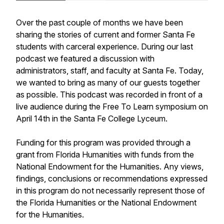
Over the past couple of months we have been
sharing the stories of current and former Santa Fe
students with carceral experience. During our last
podcast we featured a discussion with
administrators, staff, and faculty at Santa Fe. Today,
we wanted to bring as many of our guests together
as possible. This podcast was recorded in front of a
live audience during the Free To Learn symposium on
April 14th in the Santa Fe College Lyceum.
Funding for this program was provided through a
grant from Florida Humanities with funds from the
National Endowment for the Humanities. Any views,
findings, conclusions or recommendations expressed
in this program do not necessarily represent those of
the Florida Humanities or the National Endowment
for the Humanities.