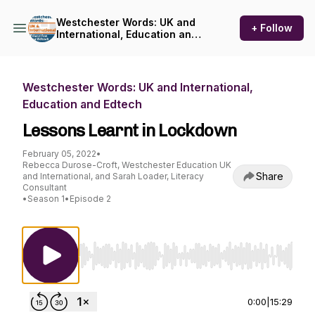
Westchester Words: UK and
+ Follow
International, Education and
Edtech
Westchester Words: UK and International,
Education and Edtech
Lessons Learnt in Lockdown
February 05, 2022
•
Rebecca Durose-Croft, Westchester Education UK
Share
and International, and Sarah Loader, Literacy
Consultant
•
Season 1
•
Episode 2
Use Left/Right to seek, Home/End to jump to st
0:00
|
15:29