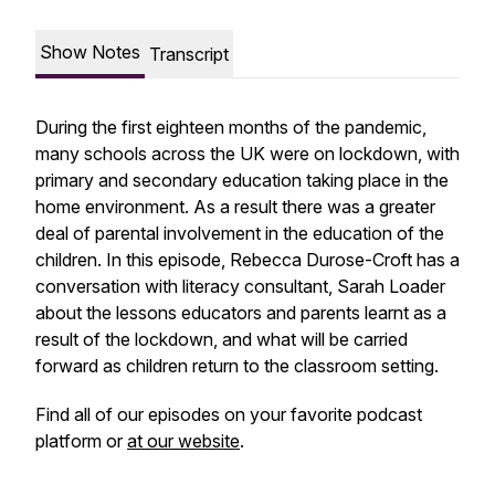
Show Notes
Transcript
During the first eighteen months of the pandemic,
many schools across the UK were on lockdown, with
primary and secondary education taking place in the
home environment. As a result there was a greater
deal of parental involvement in the education of the
children. In this episode, Rebecca Durose-Croft has a
conversation with literacy consultant, Sarah Loader
about the lessons educators and parents learnt as a
result of the lockdown, and what will be carried
forward as children return to the classroom setting.
Find all of our episodes on your favorite podcast
platform or
at our website
.