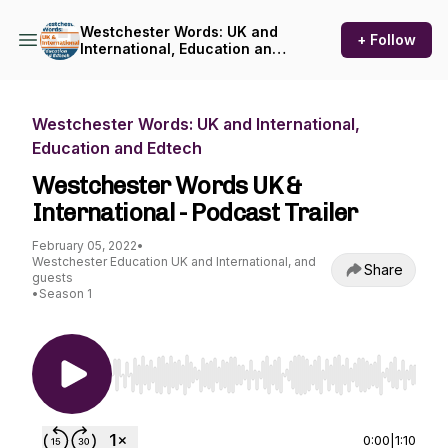
Westchester Words: UK and
+ Follow
International, Education and
Edtech
Westchester Words: UK and International,
Education and Edtech
Westchester Words UK &
International - Podcast Trailer
February 05, 2022
•
Westchester Education UK and International, and
Share
guests
•
Season 1
Use Left/Right to seek, Home/End to jump to st
0:00
|
1:10