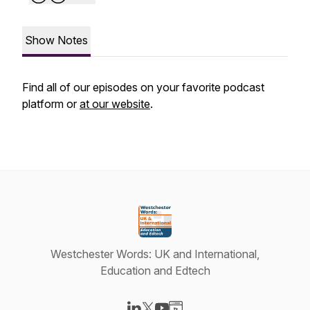
Show Notes
Find all of our episodes on your favorite podcast
platform or
at our website
.
Westchester Words: UK and International,
Education and Edtech