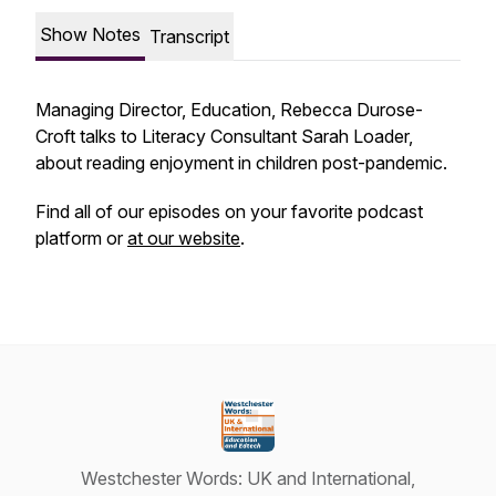
Show Notes
Transcript
Managing Director, Education, Rebecca Durose-
Croft talks to Literacy Consultant Sarah Loader,
about reading enjoyment in children post-pandemic.
Find all of our episodes on your favorite podcast
platform or
at our website
.
Westchester Words: UK and International,