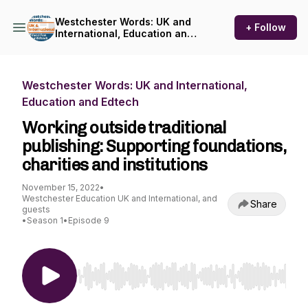
Westchester Words: UK and
+ Follow
International, Education and
Edtech
Westchester Words: UK and International,
Education and Edtech
Working outside traditional
publishing: Supporting foundations,
charities and institutions
November 15, 2022
•
Westchester Education UK and International, and
Share
guests
•
Season 1
•
Episode 9
Use Left/Right to seek, Home/End to jump to st