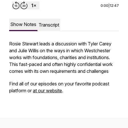
0:00
|
12:47
Show Notes
Transcript
Rosie Stewart leads a discussion with Tyler Carey
and Julie Willis on the ways in which Westchester
works with foundations, charities and institutions.
This fast-paced and often highly confidential work
comes with its own requirements and challenges
Find all of our episodes on your favorite podcast
platform or
at our website
.