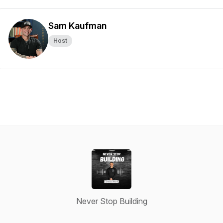
Sam Kaufman
Host
Never Stop Building