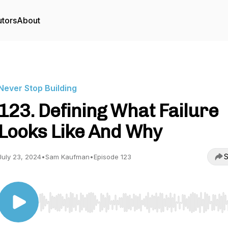
utors
About
Never Stop Building
123. Defining What Failure
Looks Like And Why
S
July 23, 2024
•
Sam Kaufman
•
Episode 123
Use Left/Right to seek, Home/End to jump to start o