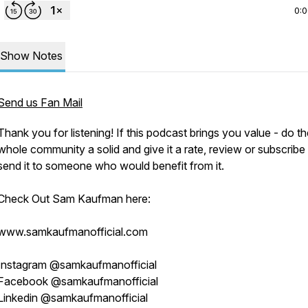
0:
Show Notes
Send us Fan Mail
Thank you for listening! If this podcast brings you value - do t
whole community a solid and give it a rate, review or subscribe
send it to someone who would benefit from it.
Check Out Sam Kaufman here:
www.samkaufmanofficial.com
Instagram @samkaufmanofficial
Facebook @samkaufmanofficial
Linkedin @samkaufmanofficial