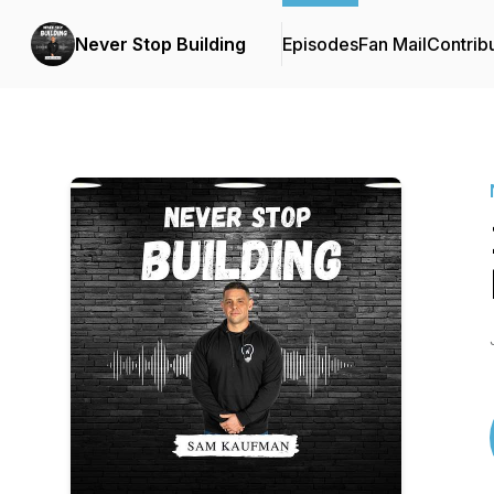
Never Stop Building
Episodes
Fan Mail
Contrib