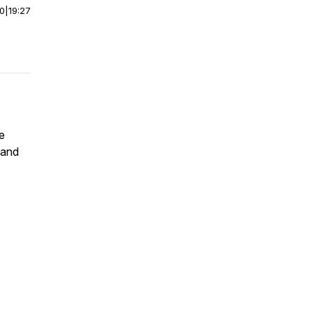
00
|
19:27
he
 and