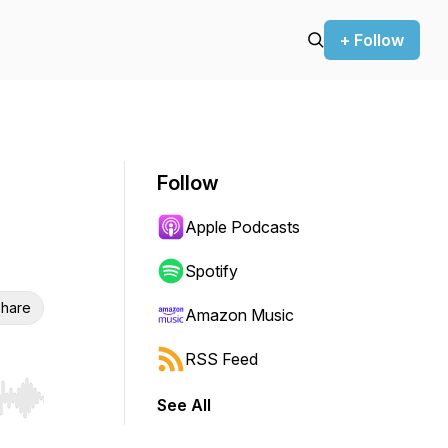
+ Follow
Follow
Apple Podcasts
Spotify
hare
Amazon Music
RSS Feed
See All
r end. Hold shift to jump forward or backward.