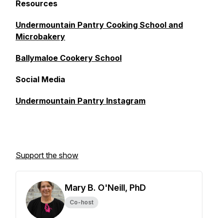
Resources
Undermountain Pantry Cooking School and
Microbakery
Ballymaloe Cookery School
Social Media
Undermountain Pantry Instagram
Support the show
Mary B. O'Neill, PhD
Co-host