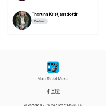
Thorunn Kristjansdottir
Co-host
Main Street Moxie
Visit our Facebook page
Visit our Instagram page
Visit our Website page
All content © 2026 Main Street Moxie LLC