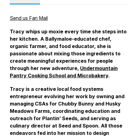
Send us Fan Mail
Tracy whips up moxie every time she steps into
her kitchen. A Ballymaloe-educated chef,
organic farmer, and food educator, she is
passionate about mixing those ingredients to
create meaningful experiences for people
through her new adventure,
Undermountain
Pantry Cooking School and Microbakery
.
Tracy is a creative local food systems
entrepreneur evolving her work by owning and
managing CSAs for Chubby Bunny and Husky
Meadows Farms, coordinating education and
outreach for Plantin’ Seeds, and serving as
culinary director at Seed and Spoon. All those
endeavors fed into her mission to design