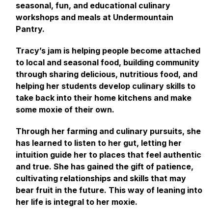
seasonal, fun, and educational culinary
workshops and meals at Undermountain
Pantry.
Tracy’s jam is helping people become attached
to local and seasonal food, building community
through sharing delicious, nutritious food, and
helping her students develop culinary skills to
take back into their home kitchens and make
some moxie of their own.
Through her farming and culinary pursuits, she
has learned to listen to her gut, letting her
intuition guide her to places that feel authentic
and true. She has gained the gift of patience,
cultivating relationships and skills that may
bear fruit in the future. This way of leaning into
her life is integral to her moxie.