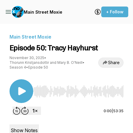
+ Follow
Main Street Moxie
Main Street Moxie
Episode 50: Tracy Hayhurst
November 30, 2025
•
Share
Thorunn Kristjansdottir and Mary B. O'Neill
•
Season 4
•
Episode 50
Use Left/Right to seek, Home/End to jump to st
0:00
|
53:35
Show Notes