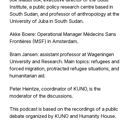
Institute, a public policy research centre based in
South Sudan, and professor of anthropology at the
University of Juba in South Sudan.
Akke Boere: Operational Manager Médecins Sans
Frontières (MSF) in Amsterdam.
Bram Jansen: assistant professor at Wageningen
University and Research. Main topics: refugees and
forced migration, protracted refugee situations, and
humanitarian aid.
Peter Heintze, coordinator of KUNO, is the
moderator of the discussions.
This podcast is based on the recordings of a public
debate organized by KUNO and Humanity House.