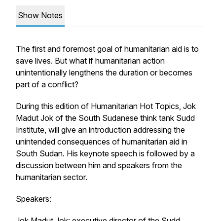
Show Notes
The first and foremost goal of humanitarian aid is to
save lives. But what if humanitarian action
unintentionally lengthens the duration or becomes
part of a conflict?
During this edition of Humanitarian Hot Topics, Jok
Madut Jok of the South Sudanese think tank Sudd
Institute, will give an introduction addressing the
unintended consequences of humanitarian aid in
South Sudan. His keynote speech is followed by a
discussion between him and speakers from the
humanitarian sector.
Speakers:
Jok Madut Jok: executive director of the Sudd