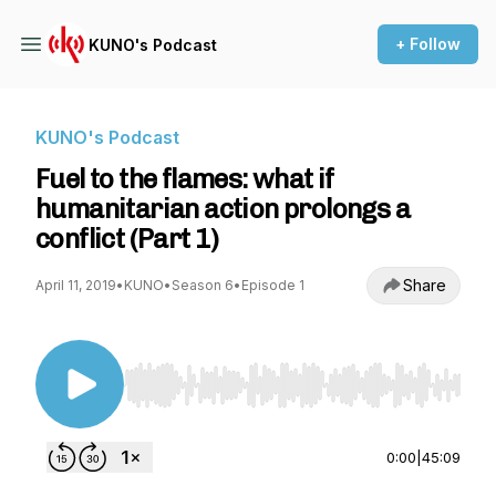
+ Follow
KUNO's Podcast
KUNO's Podcast
Fuel to the flames: what if
humanitarian action prolongs a
conflict (Part 1)
Share
April 11, 2019
•
KUNO
•
Season 6
•
Episode 1
Use Left/Right to seek, Home/End to jump to st
0:00
|
45:09