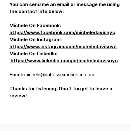
You can send me an email or message me using
the contact info below:
Michele On Facebook:
https://www.facebook.com/micheledavisnyc
Michele On Instagram:
https://www.instagram.com/micheledavisnyc
Michele On
LinkedIn:
https://www.linkedin.com/in/micheledavisnyc
Email:
michele@dabossexperience.com
Thanks for listening. Don't forget to leave a
review!