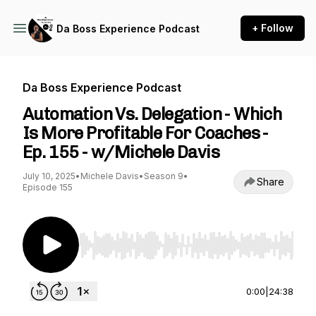
+ Follow
Da Boss Experience Podcast
Da Boss Experience Podcast
Automation Vs. Delegation - Which
Is More Profitable For Coaches -
Ep. 155 - w/Michele Davis
July 10, 2025
•
Michele Davis
•
Season 9
•
Share
Episode 155
Use Left/Right to seek, Home/End to jump to st
0:00
|
24:38