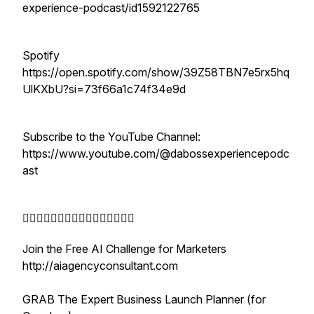
experience-podcast/id1592122765
Spotify
https://open.spotify.com/show/39Z58TBN7e5rx5hq
UlKXbU?si=73f66a1c74f34e9d
Subscribe to the YouTube Channel:
https://www.youtube.com/@dabossexperiencepodc
ast
👇🏾👇🏾👇🏾👇🏾👇🏾👇🏾👇🏾👇🏾
Join the Free AI Challenge for Marketers
http://aiagencyconsultant.com
GRAB The Expert Business Launch Planner (for