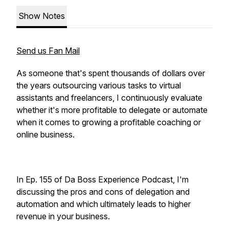
Show Notes
Send us Fan Mail
As someone that's spent thousands of dollars over
the years outsourcing various tasks to virtual
assistants and freelancers, I continuously evaluate
whether it's more profitable to delegate or automate
when it comes to growing a profitable coaching or
online business.
In Ep. 155 of Da Boss Experience Podcast, I'm
discussing the pros and cons of delegation and
automation and which ultimately leads to higher
revenue in your business.