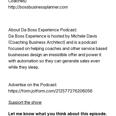
Coaches)
http://bossbusinessplanner.com
About Da Boss Experience Podcast:
Da Boss Experience is hosted by Michele Davis
(Coaching Business Architect) and is a podcast
focused on helping coaches and other service based
businesses design an irresistible offer and power it
with automation so they can generate sales even
while they sleep.
Advertise on the Podcast:
https://form.jotform.com/212577276208056
Support the show
Let me know what you think about this episode.