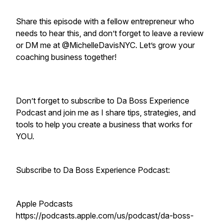
Share this episode with a fellow entrepreneur who
needs to hear this, and don’t forget to leave a review
or DM me at @MichelleDavisNYC. Let’s grow your
coaching business together!
Don’t forget to subscribe to Da Boss Experience
Podcast and join me as I share tips, strategies, and
tools to help you create a business that works for
YOU.
Subscribe to Da Boss Experience Podcast:
Apple Podcasts
https://podcasts.apple.com/us/podcast/da-boss-