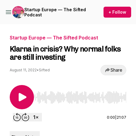
Startup Europe — The Sifted
+ Follow
Podcast
Startup Europe — The Sifted Podcast
Klarna in crisis? Why normal folks
are still investing
Share
August 11, 2022
•
Sifted
Use Left/Right to seek, Home/End to jump to st
0:00
|
21:07