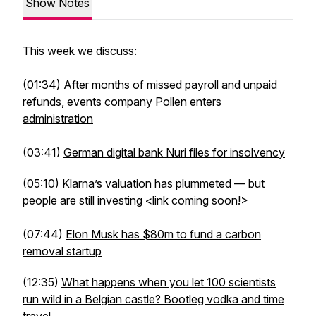
Show Notes
This week we discuss:
(01:34)
After months of missed payroll and unpaid
refunds, events company Pollen enters
administration
(03:41)
German digital bank Nuri files for insolvency
(05:10) Klarna’s valuation has plummeted — but
people are still investing <link coming soon!>
(07:44)
Elon Musk has $80m to fund a carbon
removal startup
(12:35)
What happens when you let 100 scientists
run wild in a Belgian castle? Bootleg vodka and time