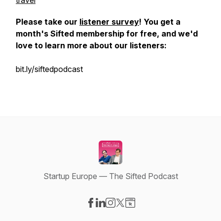
travel
Please take our
listener survey
! You get a
month's Sifted membership for free, and we'd
love to learn more about our listeners:
bit.ly/siftedpodcast
Startup Europe — The Sifted Podcast
Visit our Facebook page
Visit our LinkedIn page
Visit our Instagram page
Visit our X-com page
Visit our Website page