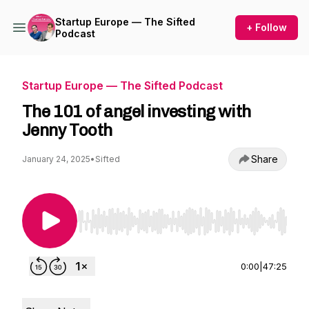
Startup Europe — The Sifted
+ Follow
Podcast
Startup Europe — The Sifted Podcast
The 101 of angel investing with
Jenny Tooth
Share
January 24, 2025
•
Sifted
Use Left/Right to seek, Home/End to jump to st
0:00
|
47:25