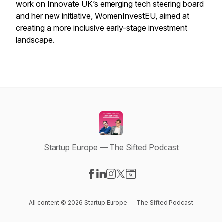
work on Innovate UK’s emerging tech steering board
and her new initiative, WomenInvestEU, aimed at
creating a more inclusive early-stage investment
landscape.
Startup Europe — The Sifted Podcast
Visit our Facebook page
Visit our LinkedIn page
Visit our Instagram page
Visit our X-com page
Visit our Website page
All content © 2026 Startup Europe — The Sifted Podcast