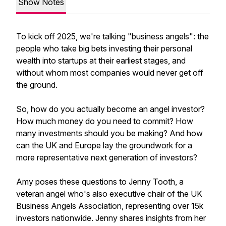
Show Notes
To kick off 2025, we're talking "business angels": the
people who take big bets investing their personal
wealth into startups at their earliest stages, and
without whom most companies would never get off
the ground.
So, how do you actually become an angel investor?
How much money do you need to commit? How
many investments should you be making? And how
can the UK and Europe lay the groundwork for a
more representative next generation of investors?
Amy poses these questions to Jenny Tooth, a
veteran angel who's also executive chair of the UK
Business Angels Association, representing over 15k
investors nationwide. Jenny shares insights from her