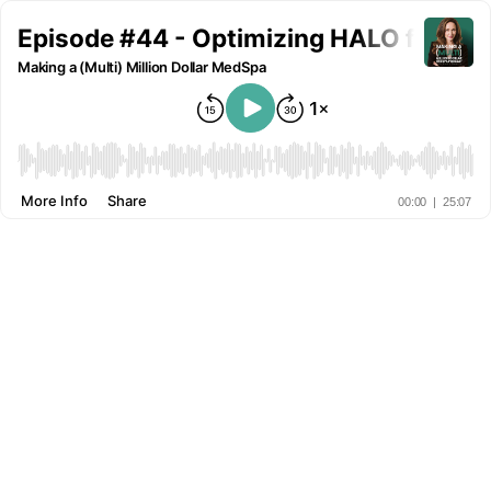
Episode #44 - Optimizing HALO from Sta
Making a (Multi) Million Dollar MedSpa
More Info
Share
00:00
|
25:07