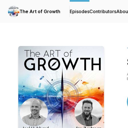
The Art of Growth
Episodes
Contributors
Abou