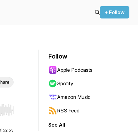
+ Follow
Follow
Apple Podcasts
hare
Spotify
Amazon Music
RSS Feed
r end. Hold shift to jump forward or backward.
See All
0
|
52:53