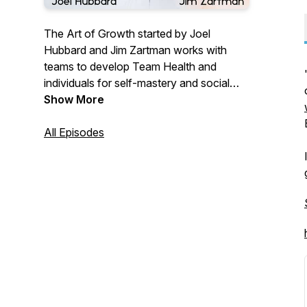
The Art of Growth started by Joel
Hubbard and Jim Zartman works with
teams to develop Team Health and
individuals for self-mastery and social
awareness. We are an IEA (International
Show More
Enneagram Association) school for
Enneagram Certification. With
All Episodes
organizations, we have a detailed
roadmap to change the culture of your
team and improve communication,
conflict, trust, and personality