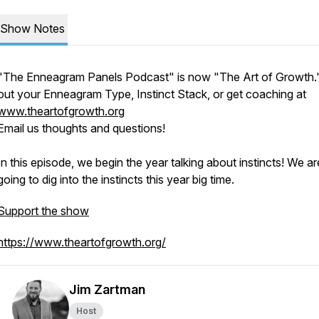
Show Notes
"The Enneagram Panels Podcast" is now "The Art of Growth.
out your Enneagram Type, Instinct Stack, or get coaching at
www.theartofgrowth.org
Email us thoughts and questions!
In this episode, we begin the year talking about instincts! We ar
going to dig into the instincts this year big time.
Support the show
https://www.theartofgrowth.org/
Jim Zartman
Host