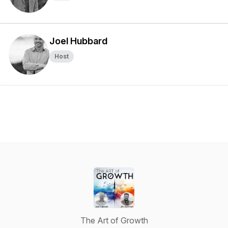
Joel Hubbard
Host
The Art of Growth