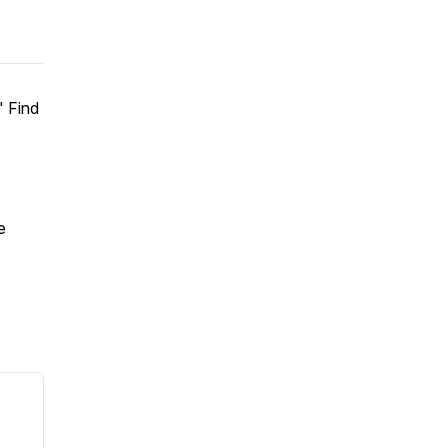
" Find
e