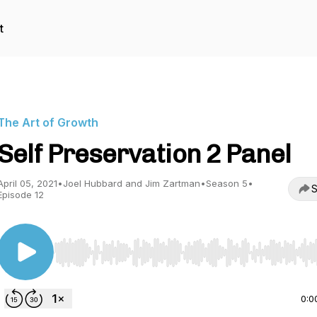
t
The Art of Growth
Self Preservation 2 Panel
April 05, 2021
•
Joel Hubbard and Jim Zartman
•
Season 5
•
S
Episode 12
Use Left/Right to seek, Home/End to jump to start o
0:0