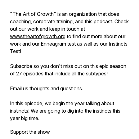
"The Art of Growth" is an organization that does
coaching, corporate training, and this podcast. Check
out our work and keep in touch at
www.theartofgrowth.org
to find out more about our
work and our Enneagram test as well as our Instincts
Test!
Subscribe so you don't miss out on this epic season
of 27 episodes that include all the subtypes!
Email us thoughts and questions.
In this episode, we begin the year talking about
instincts! We are going to dig into the instincts this
year big time.
Support the show