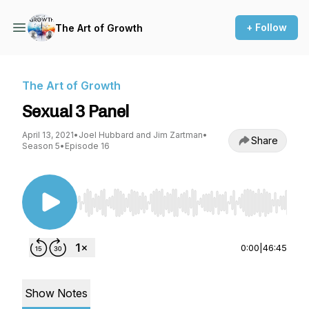
+ Follow
The Art of Growth
The Art of Growth
Sexual 3 Panel
April 13, 2021
•
Joel Hubbard and Jim Zartman
•
Share
Season 5
•
Episode 16
Use Left/Right to seek, Home/End to jump to st
0:00
|
46:45
Show Notes