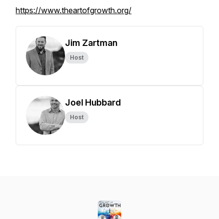
https://www.theartofgrowth.org/
Jim Zartman
Host
Joel Hubbard
Host