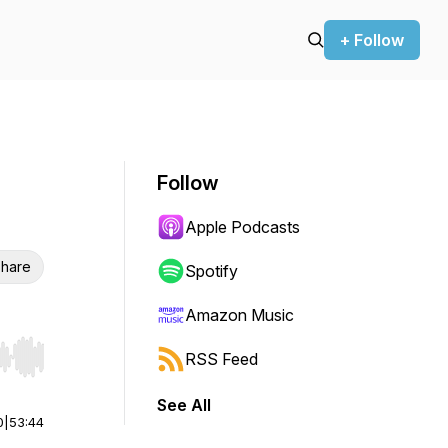
+ Follow
Follow
Apple Podcasts
hare
Spotify
Amazon Music
RSS Feed
r end. Hold shift to jump forward or backward.
See All
0
|
53:44