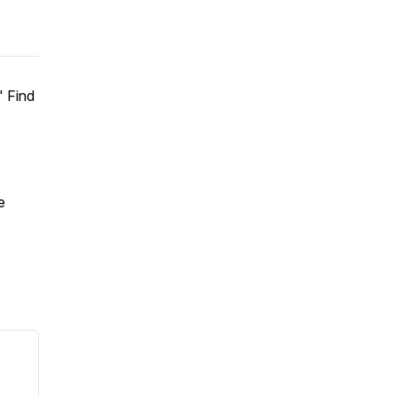
" Find
e