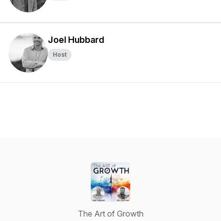
Joel Hubbard
Host
The Art of Growth