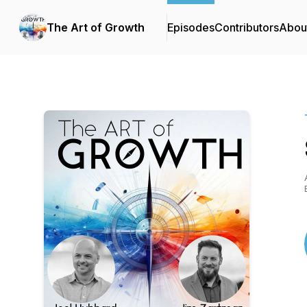
The Art of Growth
Episodes
Contributors
Abou