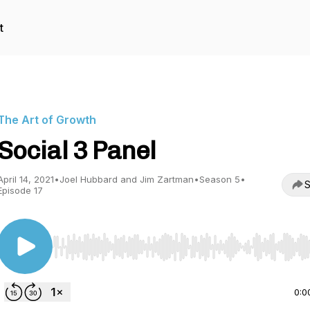
t
The Art of Growth
Social 3 Panel
April 14, 2021
•
Joel Hubbard and Jim Zartman
•
Season 5
•
S
Episode 17
Use Left/Right to seek, Home/End to jump to start o
0:0