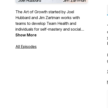
The Art of Growth started by Joel
Hubbard and Jim Zartman works with
teams to develop Team Health and
individuals for self-mastery and social
awareness. We are an IEA (International
Show More
Enneagram Association) school for
Enneagram Certification. With
All Episodes
organizations, we have a detailed
roadmap to change the culture of your
team and improve communication,
conflict, trust, and personality