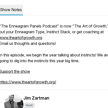
Show Notes
"The Enneagram Panels Podcast" is now "The Art of Growth.
out your Enneagram Type, Instinct Stack, or get coaching at
www.theartofgrowth.org
Email us thoughts and questions!
In this episode, we begin the year talking about instincts! We ar
going to dig into the instincts this year big time.
Support the show
https://www.theartofgrowth.org/
Jim Zartman
Host