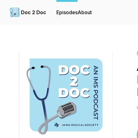
Doc 2 Doc
Episodes
About