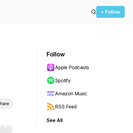
+ Follow
Follow
Apple Podcasts
Spotify
Amazon Music
hare
RSS Feed
See All