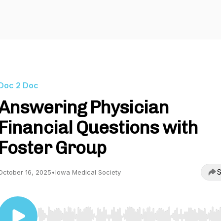
Doc 2 Doc
Answering Physician
Financial Questions with
Foster Group
S
October 16, 2025
•
Iowa Medical Society