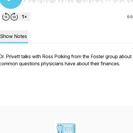
Use Left/Right to seek, Home/End to jump to start o
0:
Show Notes
Dr. Privett talks with Ross Polking from the Foster group about
common questions physicians have about their finances.