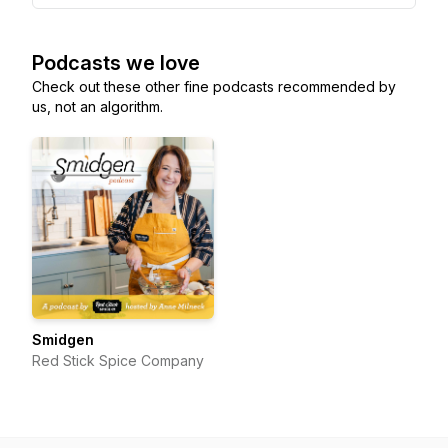
Podcasts we love
Check out these other fine podcasts recommended by
us, not an algorithm.
Smidgen
Red Stick Spice Company