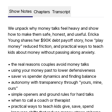
Show Notes
Chapters
Transcript
We unpack why money talks feel heavy and show
how to make them safe, honest, and useful. Ericka
Young shares her $90K debt payoff story, how “play
money” reduced friction, and practical ways to teach
kids about money without passing along anxiety.
• the real reasons couples avoid money talks
• using your money past to lower defensiveness
• saver vs spender dynamics and finding balance
• autonomy with transparency through “yours, mine,
ours”
• simple openers and ground rules for hard talks
• when to call a coach or therapist
• practical ways to teach kids give, save, spend