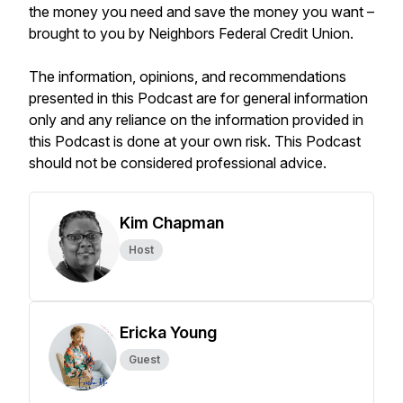
the money you need and save the money you want –
brought to you by Neighbors Federal Credit Union.
The information, opinions, and recommendations
presented in this Podcast are for general information
only and any reliance on the information provided in
this Podcast is done at your own risk. This Podcast
should not be considered professional advice.
Kim Chapman
Host
Ericka Young
Guest