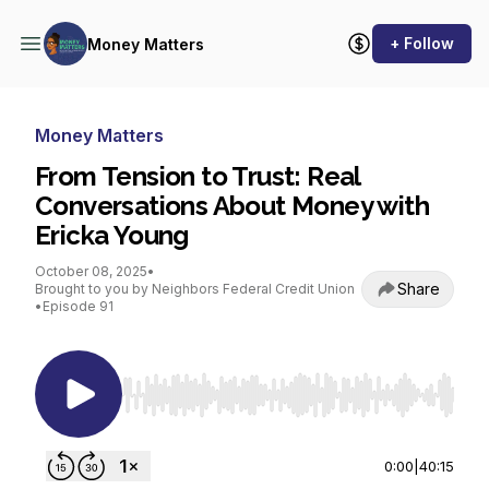
+ Follow
Money Matters
Money Matters
From Tension to Trust: Real
Conversations About Money with
Ericka Young
October 08, 2025
•
Share
Brought to you by Neighbors Federal Credit Union
•
Episode 91
Use Left/Right to seek, Home/End to jump to st
0:00
|
40:15