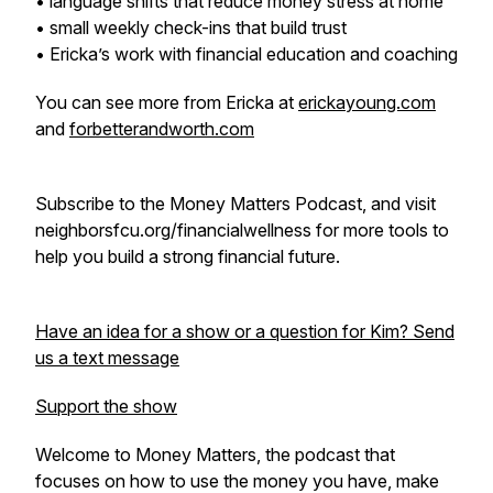
• language shifts that reduce money stress at home
• small weekly check-ins that build trust
• Ericka’s work with financial education and coaching
You can see more from Ericka at
erickayoung.com
and
forbetterandworth.com
Subscribe to the Money Matters Podcast, and visit
neighborsfcu.org/financialwellness for more tools to
help you build a strong financial future.
Have an idea for a show or a question for Kim? Send
us a text message
Support the show
Welcome to Money Matters, the podcast that
focuses on how to use the money you have, make