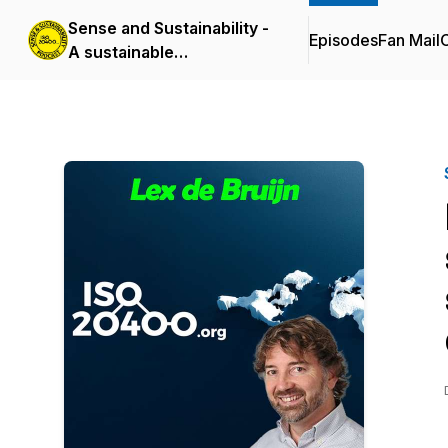
Sense and Sustainability -
Episodes
Fan Mail
C
A sustainable
procurement podcast