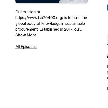
Our mission at
https://www.iso20400.org/ is to build the
global body of knowledge in sustainable
procurement. Established in 2017, our
free knowledge sharing platform, social
Show More
media and webinar series has grown in
popularity. Now we would like to
All Episodes
introduce you to our podcast series
where we bust some of the myths of
sustainable procurement and introduce
you to experts and influencers from
around the world. Enjoy!