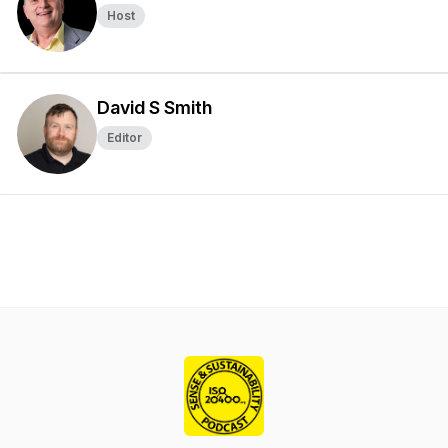
Host
David S Smith
Editor