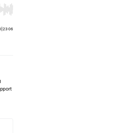
r end. Hold shift to jump forward or backward.
0
|
23:06
U
upport