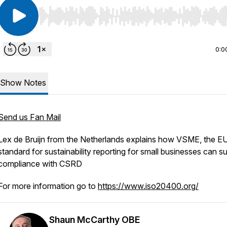
Use Left/Right to seek, Home/End to jump to start o
0:0
Show Notes
Send us Fan Mail
Lex de Bruijn from the Netherlands explains how VSME, the E
standard for sustainability reporting for small businesses can s
compliance with CSRD
For more information go to
https://www.iso20400.org/
Shaun McCarthy OBE