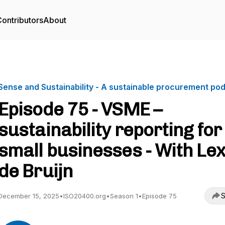
ontributors
About
Sense and Sustainability - A sustainable procurement po
Episode 75 - VSME –
sustainability reporting for
small businesses - With Lex
de Bruijn
S
December 15, 2025
•
ISO20400.org
•
Season 1
•
Episode 75