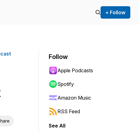
+ Follow
dcast
Follow
Apple Podcasts
Spotify
Amazon Music
RSS Feed
hare
See All