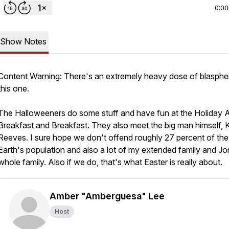
0:00
Show Notes
Content Warning: There's an extremely heavy dose of blasphe
this one.
The Halloweeners do some stuff and have fun at the Holiday A
Breakfast and Breakfast. They also meet the big man himself,
Reeves. I sure hope we don't offend roughly 27 percent of the
Earth's population and also a lot of my extended family and Jo
whole family. Also if we do, that's what Easter is really about.
Amber "Amberguesa" Lee
Host