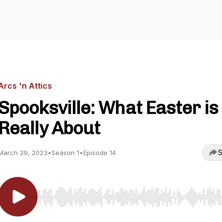
Arcs 'n Attics
Spooksville: What Easter is
Really About
S
March 29, 2023
•
Season 1
•
Episode 14
Use Left/Right to seek, Home/End to jump to start o