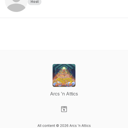
Host
Arcs 'n Attics
Visit our Website page
All content © 2026 Arcs 'n Attics