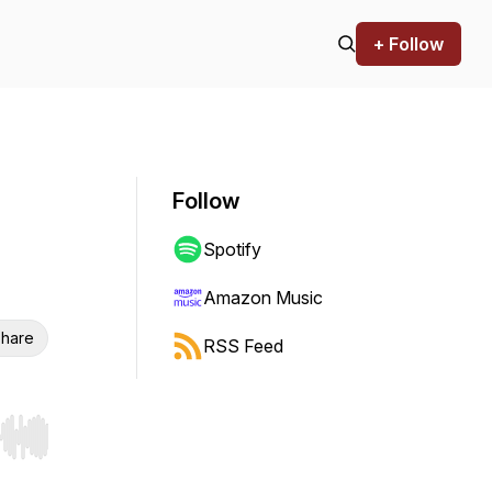
+ Follow
Follow
Spotify
Amazon Music
hare
RSS Feed
r end. Hold shift to jump forward or backward.