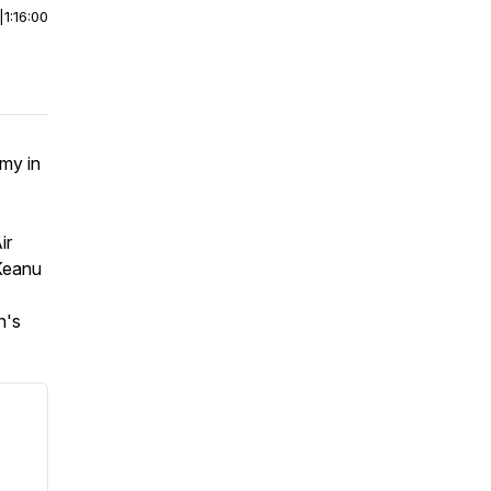
|
1:16:00
my in
ir
 Keanu
n's