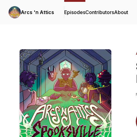
Arcs 'n Attics
Episodes
Contributors
About