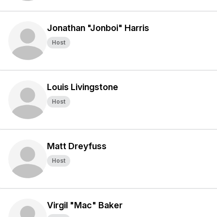
Jonathan "Jonboi" Harris
Host
Louis Livingstone
Host
Matt Dreyfuss
Host
Virgil "Mac" Baker