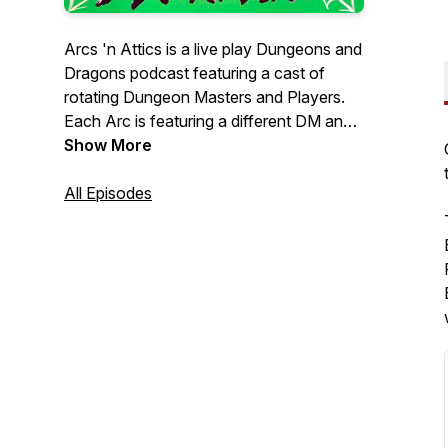
Arcs 'n Attics is a live play Dungeons and
Dragons podcast featuring a cast of
rotating Dungeon Masters and Players.
Each Arc is featuring a different DM and
a completely different story and setting,
Show More
with new characters to boot, but fret not,
we will also return to Arcs that are
All Episodes
beloved to our listeners and followers.