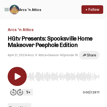
+ Follow
Arcs 'n Attics
Arcs 'n Attics
HGtv Presents: Spooksville Home
Makeover Peephole Edition
Share
April 21, 2023
•
Arcs 'n' Attics
•
Season 1
•
Episode 16
Use Left/Right to seek, Home/End to jump to st
0:00
|
1:29:11