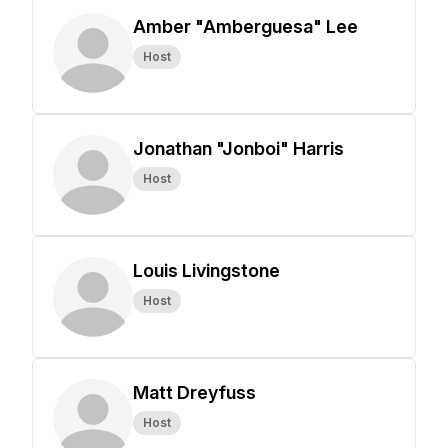
Amber "Amberguesa" Lee
Host
Jonathan "Jonboi" Harris
Host
Louis Livingstone
Host
Matt Dreyfuss
Host