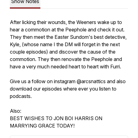
Show Notes
After licking their wounds, the Weeners wake up to
hear a commotion at the Peephole and check it out.
They then meet the Easter Sundom's best detective,
Kyle, (whose name I the DM will forget in the next
couple episodes) and discover the cause of the
commotion. They then renovate the Peephole and
have a very much needed heart to heart with Furri.
Give us a follow on instagram @arcsnattics and also
download our episodes where ever you listen to
podcasts.
Also:
BEST WISHES TO JON BOI HARRIS ON
MARRYING GRACE TODAY!