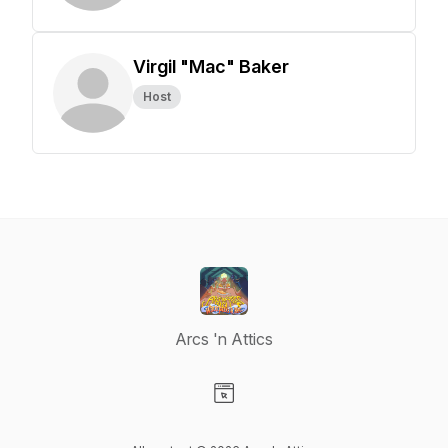
Virgil "Mac" Baker
Host
Arcs 'n Attics
Visit our Website page