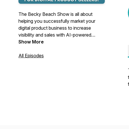
The Becky Beach Show is all about
helping you successfully market your
digital product business to increase
visibility and sales with AI-powered
strategies. Becky also interviews
Show More
successful and inspiring business owners
and stresses the importance of an
All Episodes
abundance mindset.
Becky Beach is a million-dollar digital
product seller, AI-Powered Scaling
Strategist, and Speaker featured in
Business Insider and Forbes.
She is certified in User
Experience/Product Design, Design
Thinking, and AI Business Strategy