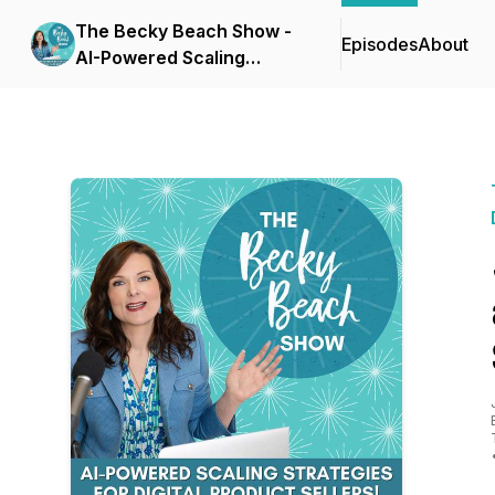
The Becky Beach Show -
Episodes
About
AI-Powered Scaling
Strategies for Digital
Product Businesses