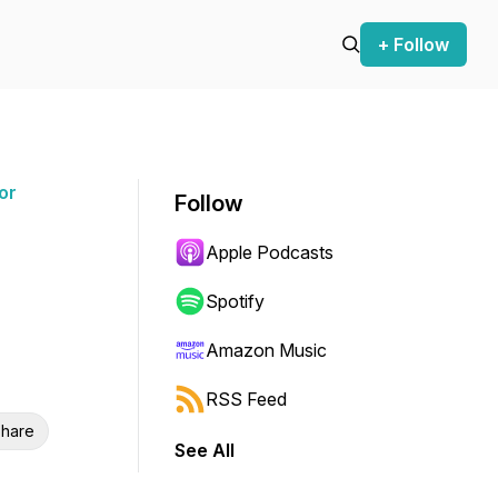
+ Follow
or
Follow
Apple Podcasts
Spotify
Amazon Music
RSS Feed
hare
See All