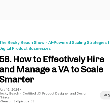
The Becky Beach Show - AI-Powered Scaling Strategies f
Digital Product Businesses
58. How to Effectively Hire
and Manage a VA to Scale
Smarter
July 16, 2024
•
Becky Beach - Certified UX Product Designer and Design
S
Thinker
•
Season 3
•
Episode 58