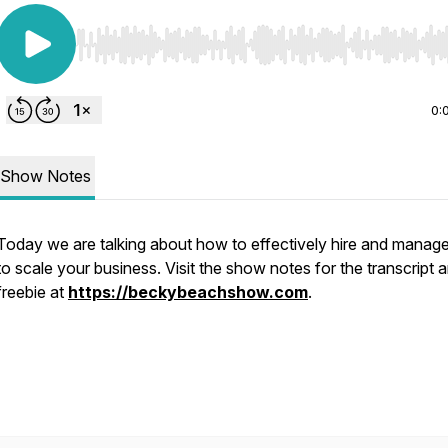
Use Left/Right to seek, Home/End to jump to start o
0:
Show Notes
Today we are talking about how to effectively hire and manag
to scale your business. Visit the show notes for the transcript 
freebie at
https://beckybeachshow.com
.