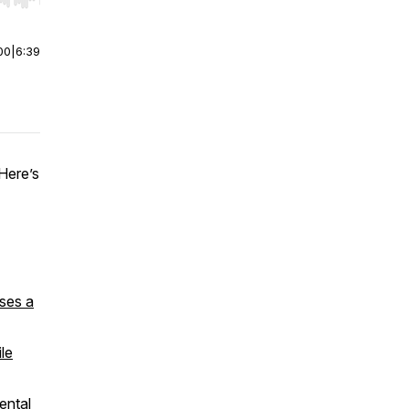
r end. Hold shift to jump forward or backward.
00
|
6:39
 Here’s
ses a
le
ental