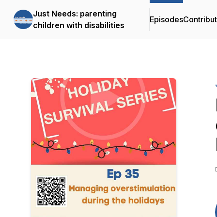
Just Needs: parenting
Episodes
Contribu
children with disabilities