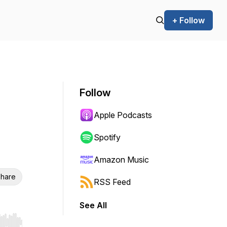
+ Follow
Follow
Apple Podcasts
Spotify
Amazon Music
hare
RSS Feed
See All