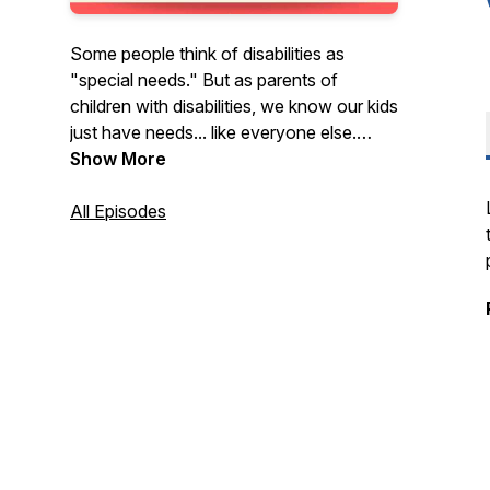
Some people think of disabilities as
"special needs." But as parents of
children with disabilities, we know our kids
just have needs... like everyone else.
Settle in with our podcast for real talk
Show More
about advocacy, friendships,
developmental delays, evaluations, IEPs,
All Episodes
sensory meltdowns, autism, and all the
ups and downs that come with this gig.
We don’t have all the answers, but we
promise to try to figure it out with you.
Join us.