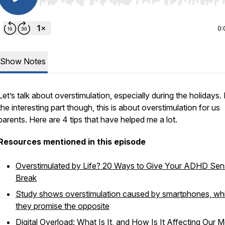
Use Left/Right to seek, Home/End to jump to start o
0:
Show Notes
Let’s talk about overstimulation, especially during the holidays.
the interesting part though, this is about overstimulation for us
parents. Here are 4 tips that have helped me a lot.
Resources mentioned in this episode
Overstimulated by Life? 20 Ways to Give Your ADHD Sen
Break
Study shows overstimulation caused by smartphones, whi
they promise the opposite
Digital Overload: What Is It, and How Is It Affecting Our M