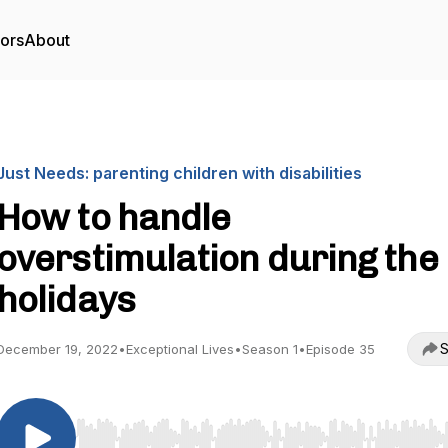
tors
About
Just Needs: parenting children with disabilities
How to handle
overstimulation during the
holidays
S
December 19, 2022
•
Exceptional Lives
•
Season 1
•
Episode 35