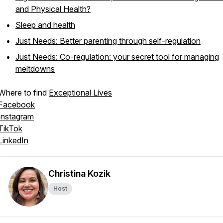
and Physical Health?
Sleep and health
Just Needs: Better parenting through self-regulation
Just Needs: Co-regulation: your secret tool for managing
meltdowns
Where to find
Exceptional Lives
Facebook
Instagram
TikTok
LinkedIn
Christina Kozik
Host