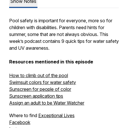
Show Notes
Pool safety is important for everyone, more so for
children with disabilities. Parents need hints for
summer, some that are not always obvious. This
week’s podcast contains 9 quick tips for water safety
and UV awareness.
Resources mentioned in this episode
How to climb out of the pool
Swimsuit colors for water safety
Sunscreen for people of color
Sunscreen application tips
Assign an adult to be Water Watcher
Where to find
Exceptional Lives
Facebook