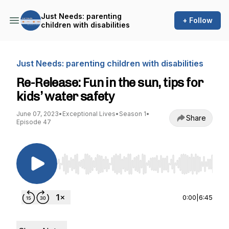
Just Needs: parenting
+ Follow
children with disabilities
Just Needs: parenting children with disabilities
Re-Release: Fun in the sun, tips for
kids’ water safety
June 07, 2023
•
Exceptional Lives
•
Season 1
•
Share
Episode 47
Use Left/Right to seek, Home/End to jump to st
0:00
|
6:45