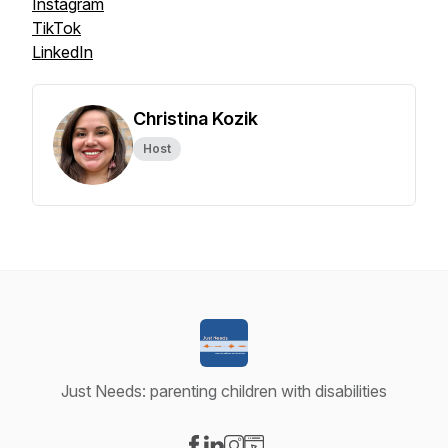
Instagram
TikTok
LinkedIn
Christina Kozik
Host
Just Needs: parenting children with disabilities