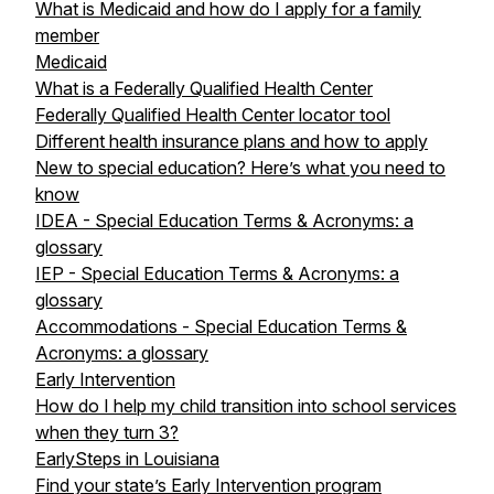
What is Medicaid and how do I apply for a family
member
Medicaid
What is a Federally Qualified Health Center
Federally Qualified Health Center locator tool
Different health insurance plans and how to apply
New to special education? Here’s what you need to
know
IDEA - Special Education Terms & Acronyms: a
glossary
IEP - Special Education Terms & Acronyms: a
glossary
Accommodations - Special Education Terms &
Acronyms: a glossary
Early Intervention
How do I help my child transition into school services
when they turn 3?
EarlySteps in Louisiana
Find your state’s Early Intervention program