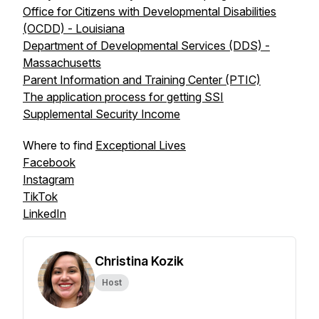
Office for Citizens with Developmental Disabilities
(OCDD) - Louisiana
Department of Developmental Services (DDS) -
Massachusetts
Parent Information and Training Center (PTIC)
The application process for getting SSI
Supplemental Security Income
Where to find
Exceptional Lives
Facebook
Instagram
TikTok
LinkedIn
Christina Kozik
Host