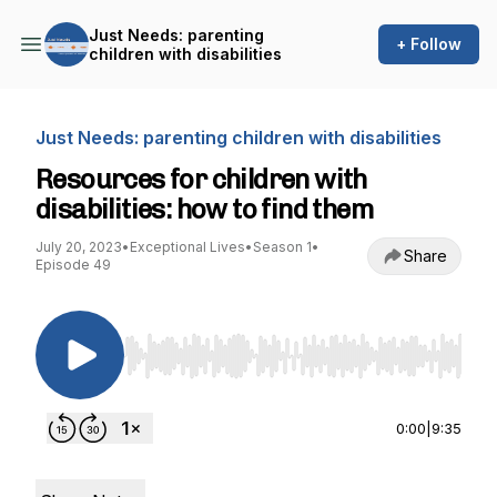
Just Needs: parenting
+ Follow
children with disabilities
Just Needs: parenting children with disabilities
Resources for children with
disabilities: how to find them
July 20, 2023
•
Exceptional Lives
•
Season 1
•
Share
Episode 49
Use Left/Right to seek, Home/End to jump to st
0:00
|
9:35