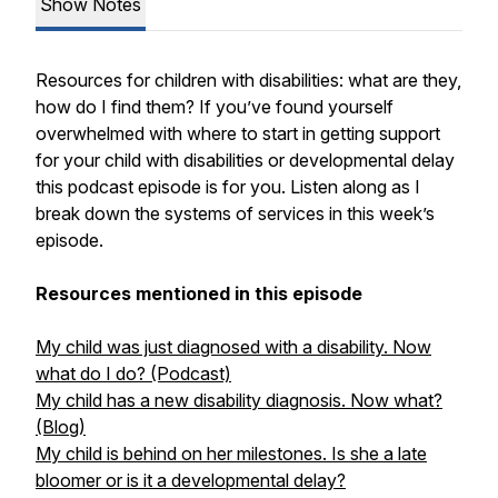
Show Notes
Resources for children with disabilities: what are they,
how do I find them? If you’ve found yourself
overwhelmed with where to start in getting support
for your child with disabilities or developmental delay
this podcast episode is for you. Listen along as I
break down the systems of services in this week’s
episode.
Resources mentioned in this episode
My child was just diagnosed with a disability. Now
what do I do? (Podcast)
My child has a new disability diagnosis. Now what?
(Blog)
My child is behind on her milestones. Is she a late
bloomer or is it a developmental delay?