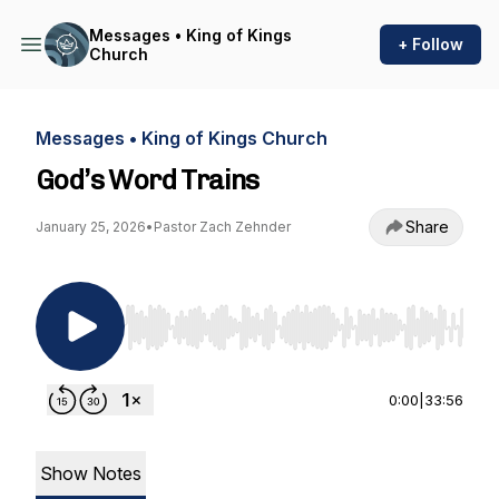
Messages • King of Kings
+ Follow
Church
Messages • King of Kings Church
God’s Word Trains
Share
January 25, 2026
•
Pastor Zach Zehnder
Use Left/Right to seek, Home/End to jump to st
0:00
|
33:56
Show Notes