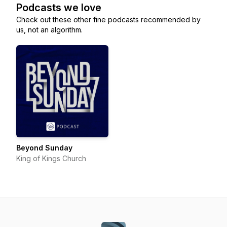
Podcasts we love
Check out these other fine podcasts recommended by
us, not an algorithm.
Beyond Sunday
King of Kings Church