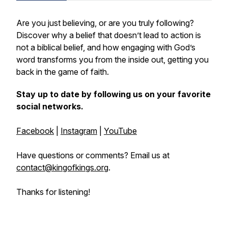
Are you just believing, or are you truly following?
Discover why a belief that doesn’t lead to action is
not a biblical belief, and how engaging with God’s
word transforms you from the inside out, getting you
back in the game of faith.
Stay up to date by following us on your favorite
social networks.
Facebook
|
Instagram
|
YouTube
Have questions or comments? Email us at
contact@kingofkings.org
.
Thanks for listening!