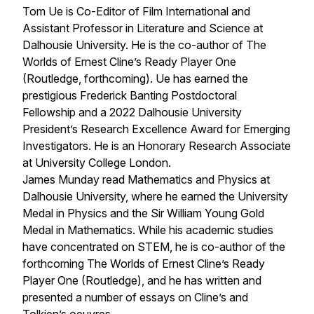
Tom Ue is Co-Editor of Film International and
Assistant Professor in Literature and Science at
Dalhousie University. He is the co-author of
The
Worlds of Ernest Cline’s Ready Player One
(Routledge, forthcoming). Ue has earned the
prestigious Frederick Banting Postdoctoral
Fellowship and a 2022 Dalhousie University
President’s Research Excellence Award for Emerging
Investigators. He is an Honorary Research Associate
at University College London.
James Munday read Mathematics and Physics at
Dalhousie University, where he earned the University
Medal in Physics and the Sir William Young Gold
Medal in Mathematics. While his academic studies
have concentrated on STEM, he is co-author of the
forthcoming
The Worlds of Ernest Cline’s Ready
Player One
(Routledge), and he has written and
presented a number of essays on Cline’s and