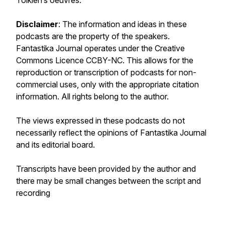
Tolkien’s oeuvres.
Disclaimer
: The information and ideas in these
podcasts are the property of the speakers.
Fantastika Journal
operates under the Creative
Commons Licence CCBY-NC. This allows for the
reproduction or transcription of podcasts for non-
commercial uses, only with the appropriate citation
information. All rights belong to the author.
The views expressed in these podcasts do not
necessarily reflect the opinions of
Fantastika Journal
and its editorial board.
Transcripts have been provided by the author and
there may be small changes between the script and
recording