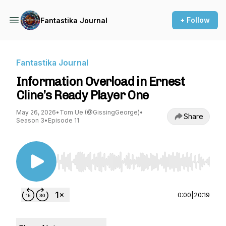
+ Follow
Fantastika Journal
Fantastika Journal
Information Overload in Ernest
Cline’s Ready Player One
May 26, 2026
•
Tom Ue (@GissingGeorge)
•
Share
Season 3
•
Episode 11
Use Left/Right to seek, Home/End to jump to st
0:00
|
20:19