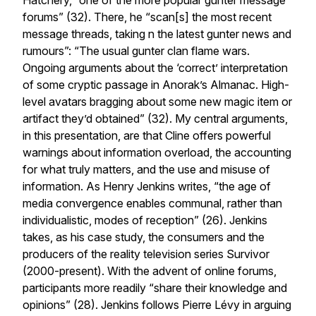
Hatchery, “one of the more popular gunter message
forums” (32). There, he “scan[s] the most recent
message threads, taking n the latest gunter news and
rumours”: “The usual gunter clan flame wars.
Ongoing arguments about the ‘correct’ interpretation
of some cryptic passage in Anorak’s Almanac. High-
level avatars bragging about some new magic item or
artifact they’d obtained” (32). My central arguments,
in this presentation, are that Cline offers powerful
warnings about information overload, the accounting
for what truly matters, and the use and misuse of
information. As Henry Jenkins writes, “the age of
media convergence enables communal, rather than
individualistic, modes of reception” (26). Jenkins
takes, as his case study, the consumers and the
producers of the reality television series Survivor
(2000-present). With the advent of online forums,
participants more readily “share their knowledge and
opinions” (28). Jenkins follows Pierre Lévy in arguing