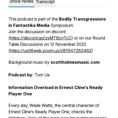
Show Notes
Transcript
This podcast is part of the
Bodily Transgressions
in Fantastika Media
Symposium.
Join the discussion on discord
(
https://discord.gg/zsMTBcnTcC
) or on our Round
Table Discussions on 12 November 2022
(
https://us06web.zoom.us/j/81947263462
)
Background music
by
scottholmesmusic.com
Podcast by
: Tom Ue
Information Overload in Ernest Cline’s Ready
Player One
Every day, Wade Watts, the central character of
Ernest Cline’s
Ready Player One,
checks the