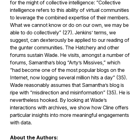
for the might of collective intelligence: “Collective
intelligence refers to this ability of virtual communities
to leverage the combined expertise of their members.
What we cannot know or do on our own, we may be
able to do collectively” (27). Jenkins’ terms, we
suggest, can dexterously be applied to our reading of
the gunter communities. The Hatchery and other
forums sustain Wade. He visits, amongst a number of
forums, Samantha’s blog “Arty’s Missives,” which
“had become one of the most popular blogs on the
Internet, now logging several million hits a day” (35).
Wade reasonably assumes that Samantha’s blog is
ripe with “misdirection and misinformation” (35). He is
nevertheless hooked. By looking at Wade’s
interactions with archives, we show how Cline offers
particular insights into more meaningful engagements
with data.
About the Authors: