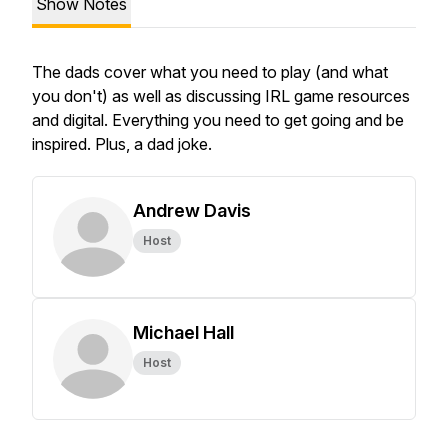
Show Notes
The dads cover what you need to play (and what
you don't) as well as discussing IRL game resources
and digital. Everything you need to get going and be
inspired. Plus, a dad joke.
Andrew Davis
Host
Michael Hall
Host