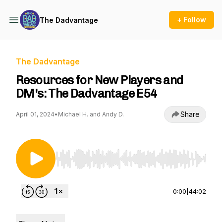
+ Follow
The Dadvantage
The Dadvantage
Resources for New Players and
DM's: The Dadvantage E54
Share
April 01, 2024
•
Michael H. and Andy D.
Use Left/Right to seek, Home/End to jump to st
0:00
|
44:02