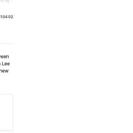
r end. Hold shift to jump forward or backward.
|
1:04:02
oween
n Lee
e new