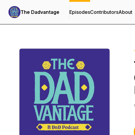
The Dadvantage
Episodes
Contributors
About