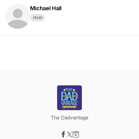
Michael Hall
Host
The Dadvantage