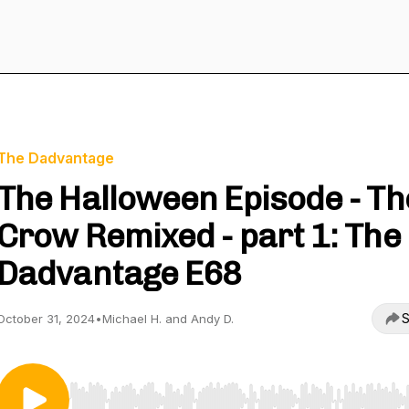
The Dadvantage
The Halloween Episode - Th
Crow Remixed - part 1: The
Dadvantage E68
S
October 31, 2024
•
Michael H. and Andy D.