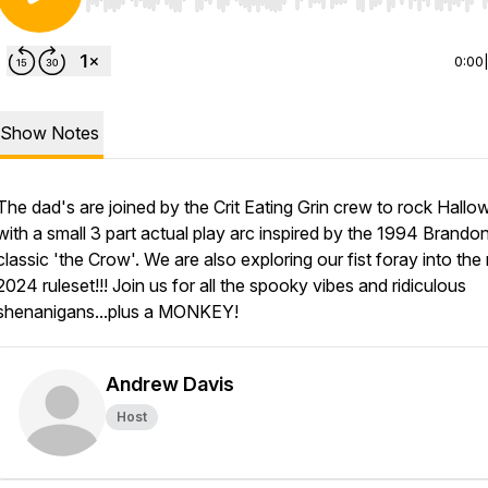
Use Left/Right to seek, Home/End to jump to start o
0:00
Show Notes
The dad's are joined by the Crit Eating Grin crew to rock Hall
with a small 3 part actual play arc inspired by the 1994 Brando
classic 'the Crow'. We are also exploring our fist foray into th
2024 ruleset!!! Join us for all the spooky vibes and ridiculous
shenanigans...plus a MONKEY!
Andrew Davis
Host