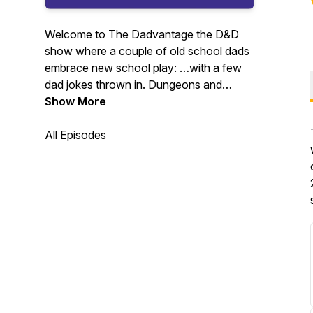
Welcome to The Dadvantage the D&D
show where a couple of old school dads
embrace new school play: …with a few
dad jokes thrown in. Dungeons and
Dragons tips and tricks for players,
Show More
dungeon masters, new players,
experienced players, parents and kids.
All Episodes
Character build face-offs - General &
Homebrew rule discussion - Class
optimizations & build conversation - How
to lead with flavor and story - Dad Jokes