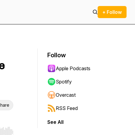
+ Follow
Follow
e
Apple Podcasts
Spotify
Overcast
hare
RSS Feed
See All