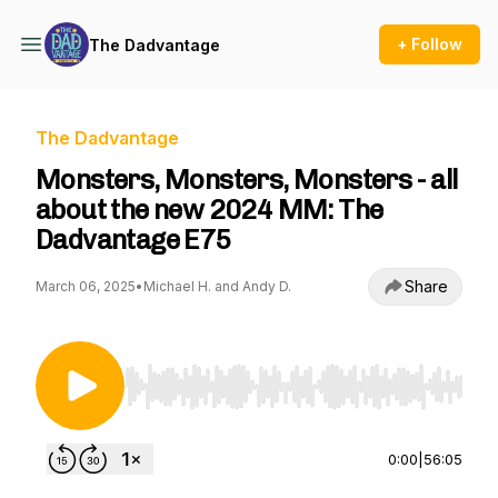
+ Follow
The Dadvantage
The Dadvantage
Monsters, Monsters, Monsters - all
about the new 2024 MM: The
Dadvantage E75
Share
March 06, 2025
•
Michael H. and Andy D.
Use Left/Right to seek, Home/End to jump to st
0:00
|
56:05