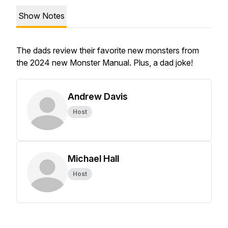
Show Notes
The dads review their favorite new monsters from
the 2024 new Monster Manual. Plus, a dad joke!
Andrew Davis
Host
Michael Hall
Host