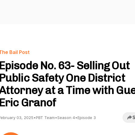
The Bail Post
Episode No. 63- Selling Out
Public Safety One District
Attorney at a Time with Gu
Eric Granof
S
February 03, 2025
•
PBT Team
•
Season 4
•
Episode 3