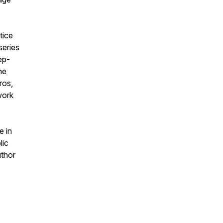
tice
series
ep-
he
ros,
work
e in
lic
uthor