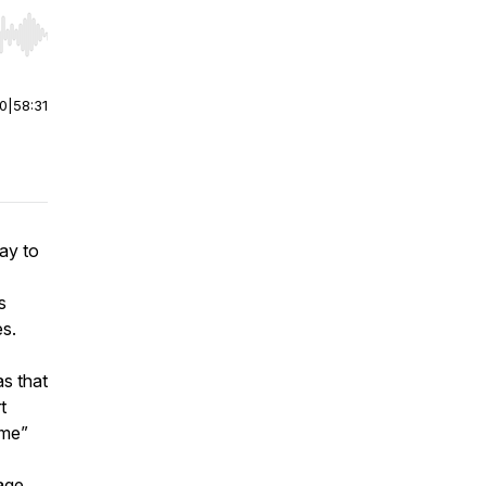
r end. Hold shift to jump forward or backward.
00
|
58:31
ay to
s
s.
as that
t
ime”
age