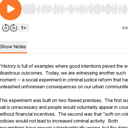
Use Left/Right to seek, Home/End to jump to start o
0:
Show Notes
"History is full of examples where good intentions paved the w
disastrous outcomes. Today, we are witnessing another such
moment -- a social experiment in criminal justice reform that ha
unleashed unforeseen consequences on our urban communitie
This experiment was built on two flawed premises. The first w
bail is unnecessary and people would voluntarily appear in cour
without financial incentives. The second was that “soft-on-cr
policies would not lead to increased criminal activity. Both
assumptions have proven catastrophically wrong, but the dam