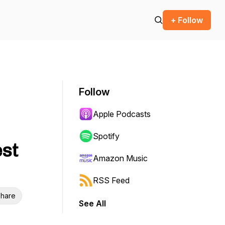
+ Follow
Follow
Apple Podcasts
Spotify
est
Amazon Music
RSS Feed
hare
See All