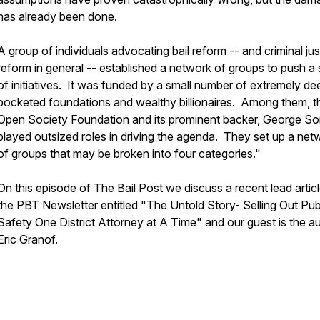
has already been done.
A group of individuals advocating bail reform -- and criminal jus
reform in general -- established a network of groups to push a 
of initiatives. It was funded by a small number of extremely de
pocketed foundations and wealthy billionaires. Among them, t
Open Society Foundation and its prominent backer, George So
played outsized roles in driving the agenda. They set up a net
of groups that may be broken into four categories."
On this episode of The Bail Post we discuss a recent lead articl
the PBT Newsletter entitled "The Untold Story- Selling Out Pub
Safety One District Attorney at A Time" and our guest is the a
Eric Granof.