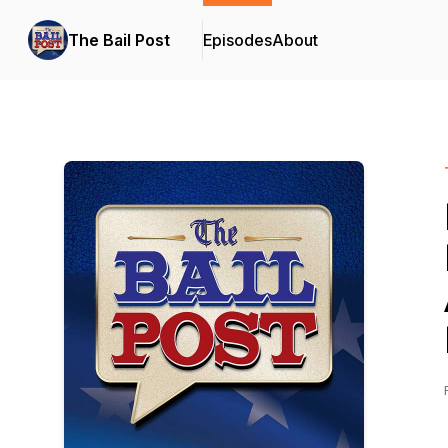
The Bail Post
Episodes
About