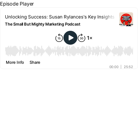
Episode Player
Unlocking Success: Susan Rylances's Key Insights for Busi
The Small But Mighty Marketing Podcast
00:00
More Info
Share
00:00
|
25:52