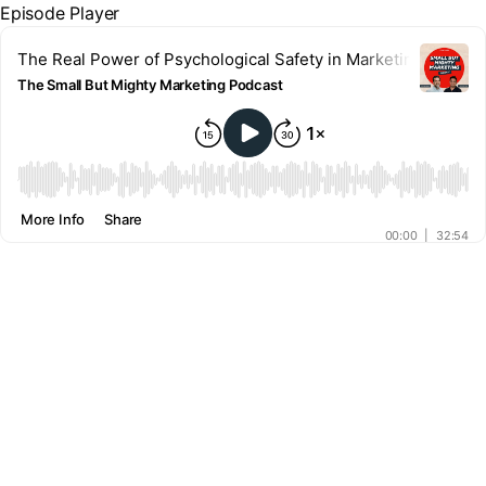
Episode Player
The Real Power of Psychological Safety in Marketing Teams 
The Small But Mighty Marketing Podcast
00:00
More Info
Share
00:00
|
32:54